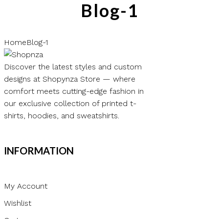
Blog-1
Home
Blog-1
Discover the latest styles and custom
designs at Shopynza Store — where
comfort meets cutting-edge fashion in
our exclusive collection of printed t-
shirts, hoodies, and sweatshirts.
INFORMATION
My Account
Wishlist