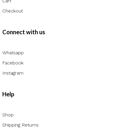
Cart
Checkout
Connect with us
Whatsapp
Facebook
Instagram
Help
Shop
Shipping Returns