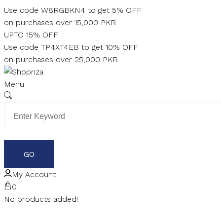
Skip
Use code W8RGBKN4 to get 5% OFF
to
on purchases over 15,000 PKR
content
UPTO 15% OFF
Use code TP4XT4EB to get 10% OFF
on purchases over 25,000 PKR
Menu
My Account
0
No products added!