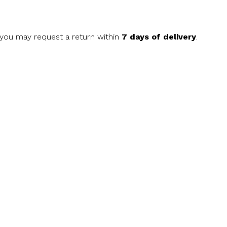
, you may request a return within
7 days of delivery
.