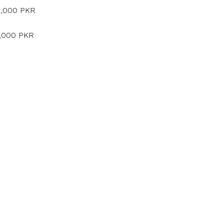
5,000 PKR
5,000 PKR