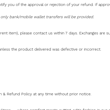
tify you of the approval or rejection of your refund. If appr
only bank/mobile wallet transfers will be provided.
rent item), please contact us within 7 days. Exchanges are sub
nless the product delivered was defective or incorrect.
 & Refund Policy at any time without prior notice.