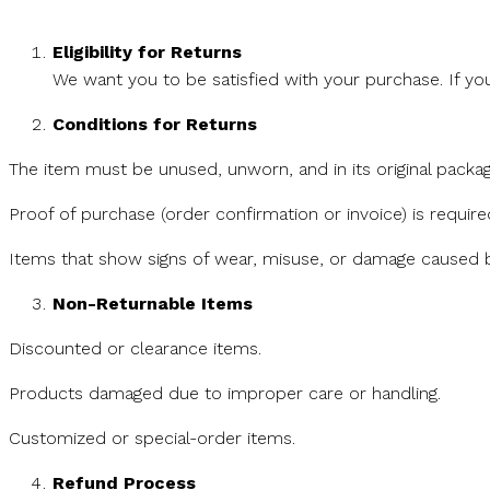
Eligibility for Returns
We want you to be satisfied with your purchase. If yo
Conditions for Returns
The item must be unused, unworn, and in its original packag
Proof of purchase (order confirmation or invoice) is require
Items that show signs of wear, misuse, or damage caused by
Non-Returnable Items
Discounted or clearance items.
Products damaged due to improper care or handling.
Customized or special-order items.
Refund Process