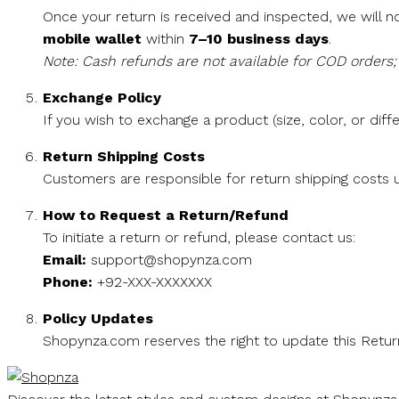
Once your return is received and inspected, we will no
mobile wallet
within
7–10 business days
.
Note: Cash refunds are not available for COD orders; 
Exchange Policy
If you wish to exchange a product (size, color, or diffe
Return Shipping Costs
Customers are responsible for return shipping costs u
How to Request a Return/Refund
To initiate a return or refund, please contact us:
Email:
support@shopynza.com
Phone:
+92-XXX-XXXXXXX
Policy Updates
Shopynza.com reserves the right to update this Return