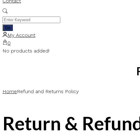
Contact
My Account
0
No products added!
Home
Refund and Returns Policy
Return & Refund