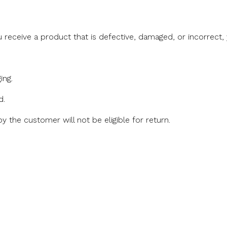
u receive a product that is defective, damaged, or incorrect
ing.
d.
 the customer will not be eligible for return.