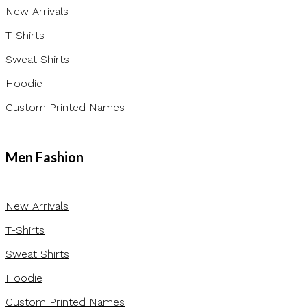
New Arrivals
T-Shirts
Sweat Shirts
Hoodie
Custom Printed Names
Men Fashion
New Arrivals
T-Shirts
Sweat Shirts
Hoodie
Custom Printed Names