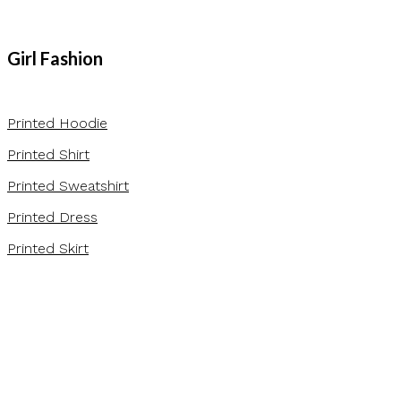
Girl Fashion
Printed Hoodie
Printed Shirt
Printed Sweatshirt
Printed Dress
Printed Skirt