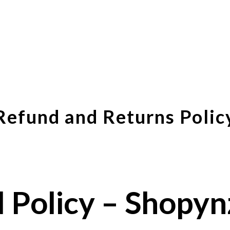
Refund and Returns Polic
 Policy – Shopy