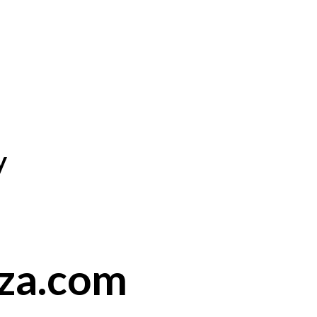
y
nza.com