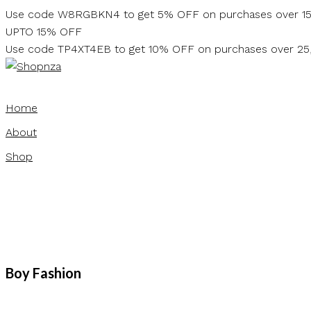
Skip
Use code W8RGBKN4 to get 5% OFF on purchases over 1
to
UPTO 15% OFF
content
Use code TP4XT4EB to get 10% OFF on purchases over 2
Home
About
Shop
Boy Fashion