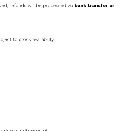
oved, refunds will be processed via
bank transfer or
ject to stock availability.