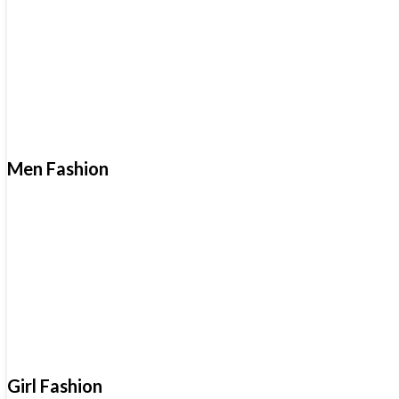
Men Fashion
Girl Fashion