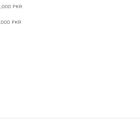
5,000 PKR
5,000 PKR