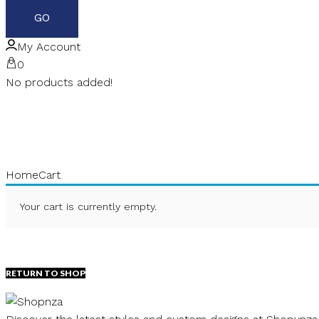
My Account
0
No products added!
Home
Cart
Your cart is currently empty.
RETURN TO SHOP