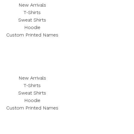
New Arrivals
T-Shirts
Sweat Shirts
Hoodie
Custom Printed Names
New Arrivals
T-Shirts
Sweat Shirts
Hoodie
Custom Printed Names