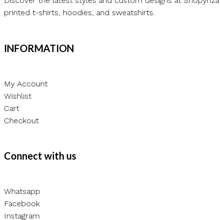
Discover the latest styles and custom designs at Shopynza
printed t-shirts, hoodies, and sweatshirts.
INFORMATION
My Account
Wishlist
Cart
Checkout
Connect with us
Whatsapp
Facebook
Instagram