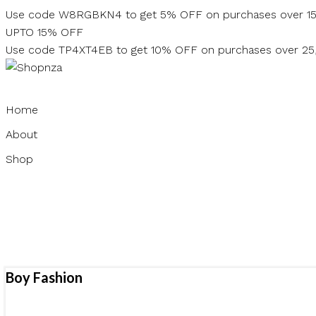
Skip
Use code W8RGBKN4 to get 5% OFF on purchases over 1
to
UPTO 15% OFF
content
Use code TP4XT4EB to get 10% OFF on purchases over 2
Home
About
Shop
Boy Fashion