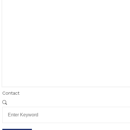
Contact