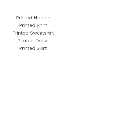
Printed Hoodie
Printed Shirt
Printed Sweatshirt
Printed Dress
Printed Skirt