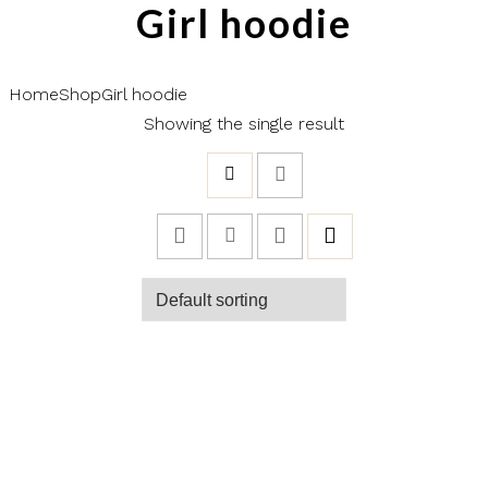
Girl hoodie
Home
Shop
Girl hoodie
Showing the single result