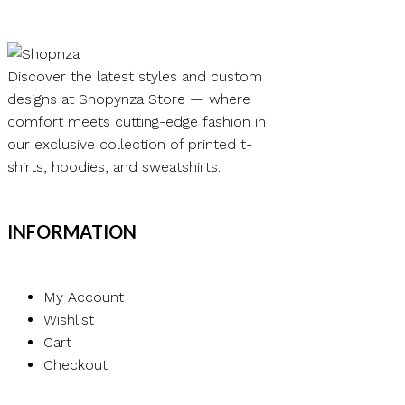
Discover the latest styles and custom
designs at Shopynza Store — where
comfort meets cutting-edge fashion in
our exclusive collection of printed t-
shirts, hoodies, and sweatshirts.
INFORMATION
My Account
Wishlist
Cart
Checkout