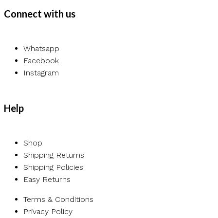
Connect with us
Whatsapp
Facebook
Instagram
Help
Shop
Shipping Returns
Shipping Policies
Easy Returns
Terms & Conditions
Privacy Policy