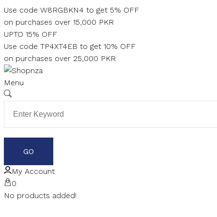
Skip
Use code W8RGBKN4 to get 5% OFF
to
on purchases over 15,000 PKR
content
UPTO 15% OFF
Use code TP4XT4EB to get 10% OFF
on purchases over 25,000 PKR
Menu
My Account
0
No products added!