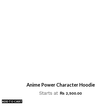
Anime Power Character Hoodie
Starts at
₨
2,500.00
ADD TO CART