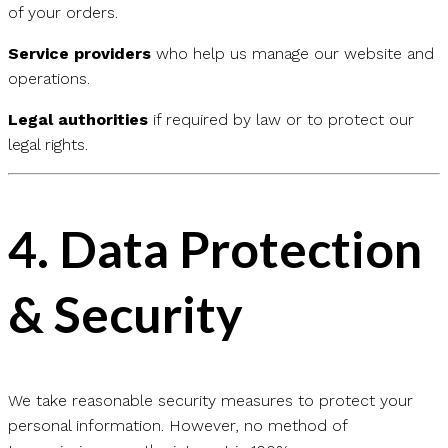
of your orders.
Service providers
who help us manage our website and
operations.
Legal authorities
if required by law or to protect our
legal rights.
4.
Data Protection
& Security
We take reasonable security measures to protect your
personal information. However, no method of