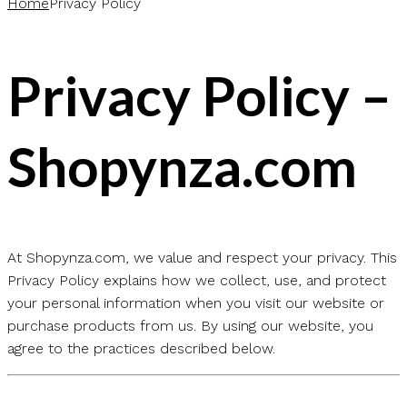
Home
Privacy Policy
Privacy Policy –
Shopynza.com
At Shopynza.com, we value and respect your privacy. This
Privacy Policy explains how we collect, use, and protect
your personal information when you visit our website or
purchase products from us. By using our website, you
agree to the practices described below.