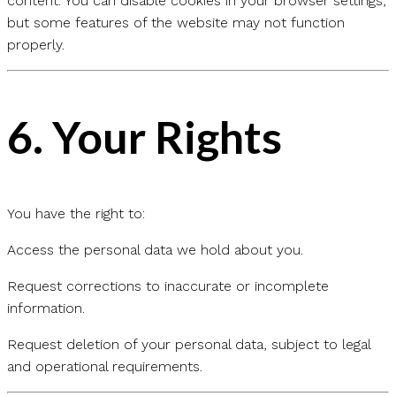
content. You can disable cookies in your browser settings,
but some features of the website may not function
properly.
6.
Your Rights
You have the right to:
Access the personal data we hold about you.
Request corrections to inaccurate or incomplete
information.
Request deletion of your personal data, subject to legal
and operational requirements.