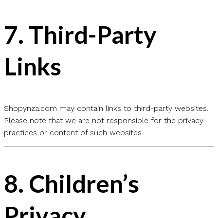
7.
Third-Party
Links
Shopynza.com may contain links to third-party websites.
Please note that we are not responsible for the privacy
practices or content of such websites.
8.
Children’s
Privacy