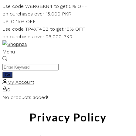
Skip
Use code W8RGBKN4 to get 5% OFF
to
on purchases over 15,000 PKR
content
UPTO 15% OFF
Use code TP4XT4EB to get 10% OFF
on purchases over 25,000 PKR
Menu
My Account
0
No products added!
Privacy Policy