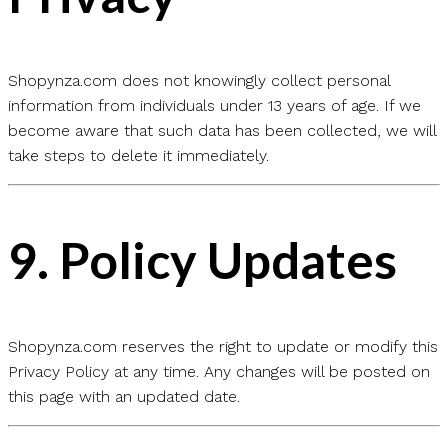
Shopynza.com does not knowingly collect personal
information from individuals under 13 years of age. If we
become aware that such data has been collected, we will
take steps to delete it immediately.
9.
Policy Updates
Shopynza.com reserves the right to update or modify this
Privacy Policy at any time. Any changes will be posted on
this page with an updated date.