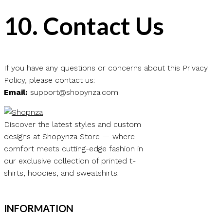
10.
Contact Us
If you have any questions or concerns about this Privacy
Policy, please contact us:
Email:
support@shopynza.com
Discover the latest styles and custom
designs at Shopynza Store — where
comfort meets cutting-edge fashion in
our exclusive collection of printed t-
shirts, hoodies, and sweatshirts.
INFORMATION