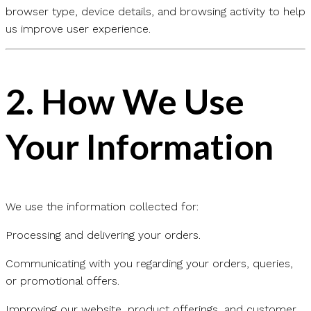
browser type, device details, and browsing activity to help
us improve user experience.
2.
How We Use
Your Information
We use the information collected for:
Processing and delivering your orders.
Communicating with you regarding your orders, queries,
or promotional offers.
Improving our website, product offerings, and customer