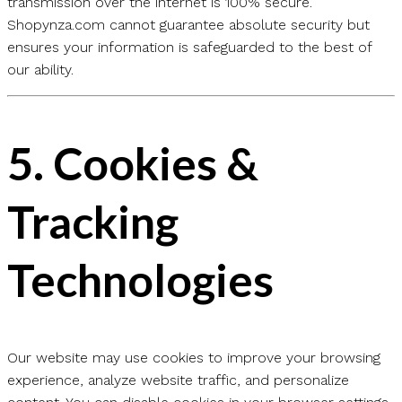
transmission over the internet is 100% secure.
Shopynza.com cannot guarantee absolute security but
ensures your information is safeguarded to the best of
our ability.
5.
Cookies &
Tracking
Technologies
Our website may use cookies to improve your browsing
experience, analyze website traffic, and personalize