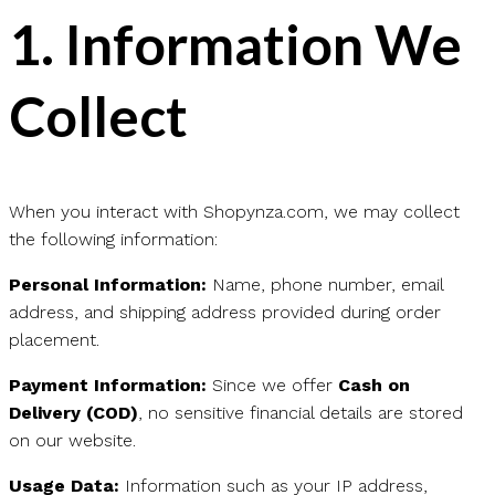
1.
Information We
Collect
When you interact with Shopynza.com, we may collect
the following information:
Personal Information:
Name, phone number, email
address, and shipping address provided during order
placement.
Payment Information:
Since we offer
Cash on
Delivery (COD)
, no sensitive financial details are stored
on our website.
Usage Data:
Information such as your IP address,