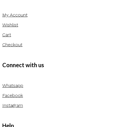
My Account
Wishlist
Cart
Checkout
Connect with us
Whatsapp
Facebook
Instagram
Help