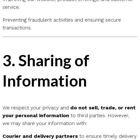
service.
Preventing fraudulent activities and ensuring secure
transactions.
3.
Sharing of
Information
We respect your privacy and
do not sell, trade, or rent
your personal information
to third parties. However,
we may share your information with:
Courier and delivery partners
to ensure timely delivery