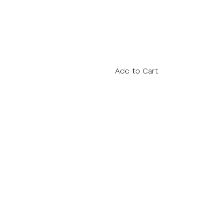
Add to Cart