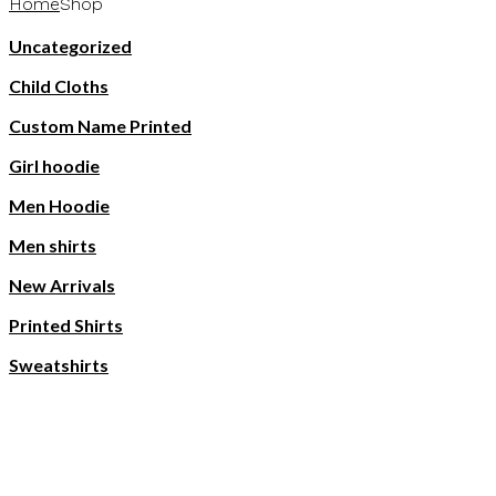
Home
Shop
Uncategorized
Child Cloths
Custom Name Printed
Girl hoodie
Men Hoodie
Men shirts
New Arrivals
Printed Shirts
Sweatshirts