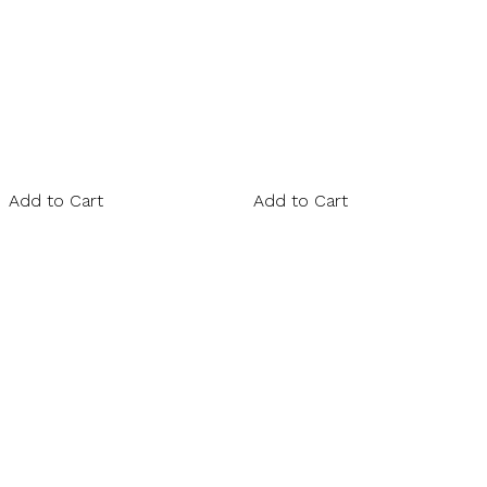
Add to Cart
Add to Cart