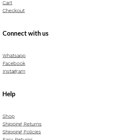
Cart
Checkout
Connect with us
Whatsapp
Facebook
Instagram
Help
Shop
Shipping Returns
Shipping Policies
Easy Returns