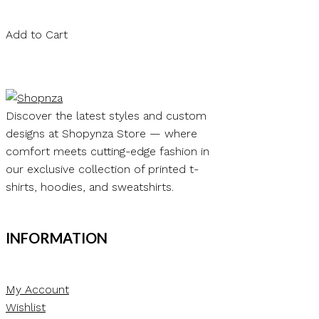
Add to Cart
Discover the latest styles and custom
designs at Shopynza Store — where
comfort meets cutting-edge fashion in
our exclusive collection of printed t-
shirts, hoodies, and sweatshirts.
INFORMATION
My Account
Wishlist