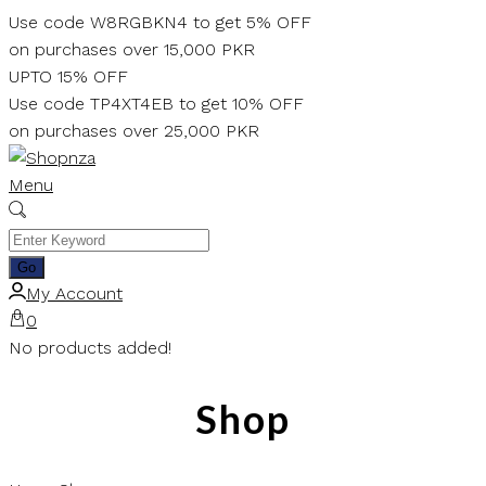
Skip
Use code W8RGBKN4 to get 5% OFF
to
on purchases over 15,000 PKR
content
UPTO 15% OFF
Use code TP4XT4EB to get 10% OFF
on purchases over 25,000 PKR
Menu
My Account
0
No products added!
Shop