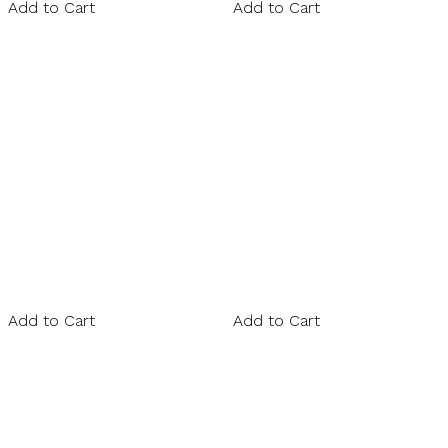
Add to Cart
Add to Cart
Add to Cart
Add to Cart