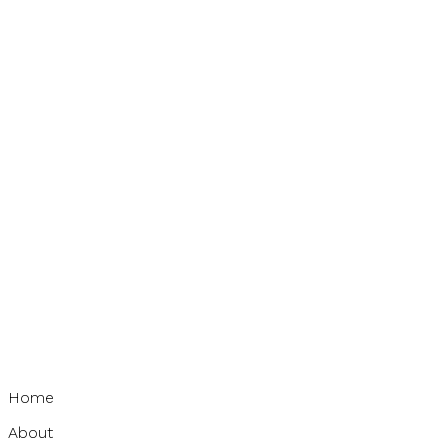
Home
About