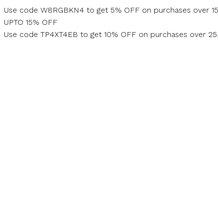
Skip
Use code W8RGBKN4 to get 5% OFF on purchases over 1
to
UPTO 15% OFF
content
Use code TP4XT4EB to get 10% OFF on purchases over 2