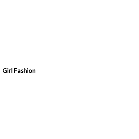
Girl Fashion