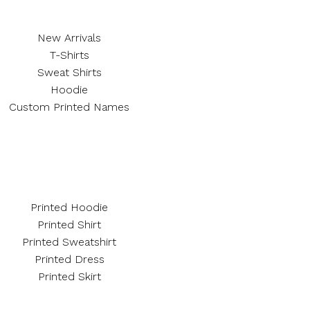
New Arrivals
T-Shirts
Sweat Shirts
Hoodie
Custom Printed Names
Printed Hoodie
Printed Shirt
Printed Sweatshirt
Printed Dress
Printed Skirt