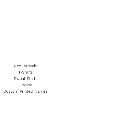
New Arrivals
T-Shirts
Sweat Shirts
Hoodie
Custom Printed Names