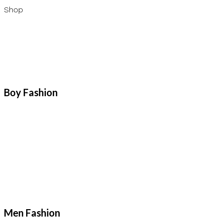
Shop
Boy Fashion
Men Fashion