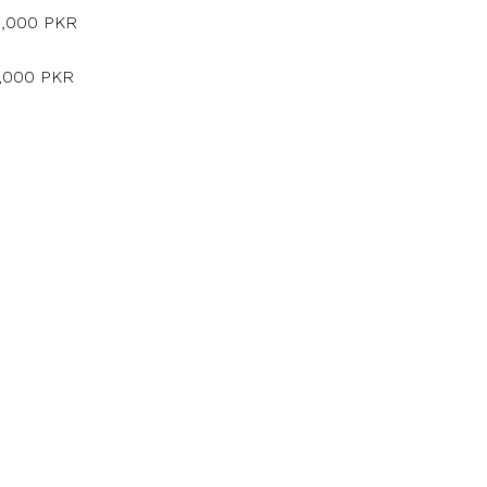
5,000 PKR
5,000 PKR