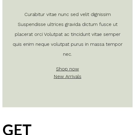
Curabitur vitae nunc sed velit dignissim
Suspendisse ultrices gravida dictum fusce ut
placerat orci Volutpat ac tincidunt vitae semper
quis enim neque volutpat purus in massa tempor
nec.
Shop now
New Arrivals
GET