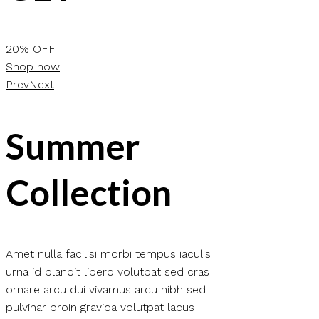
20% OFF
Shop now
Prev
Next
Summer
Collection
Amet nulla facilisi morbi tempus iaculis
urna id blandit libero volutpat sed cras
ornare arcu dui vivamus arcu nibh sed
pulvinar proin gravida volutpat lacus