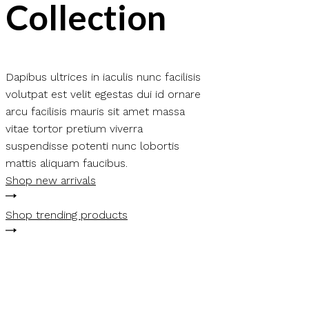
Collection
Dapibus ultrices in iaculis nunc facilisis
volutpat est velit egestas dui id ornare
arcu facilisis mauris sit amet massa
vitae tortor pretium viverra
suspendisse potenti nunc lobortis
mattis aliquam faucibus.
Shop new arrivals
Shop trending products