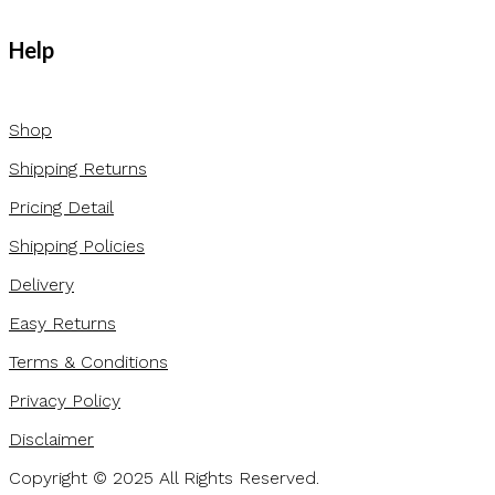
Help
Shop
Shipping Returns
Pricing Detail
Shipping Policies
Delivery
Easy Returns
Terms & Conditions
Privacy Policy
Disclaimer
Copyright © 2025 All Rights Reserved.