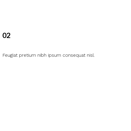
02
Feugiat pretium nibh ipsum consequat nisl.