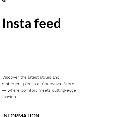
Insta feed
Discover the latest styles and
statement pieces at Shopynza Store
— where comfort meets cutting-edge
fashion.
INFORMATION