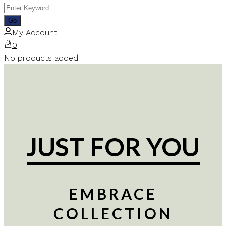
My Account
0
No products added!
JUST FOR YOU
EMBRACE
COLLECTION