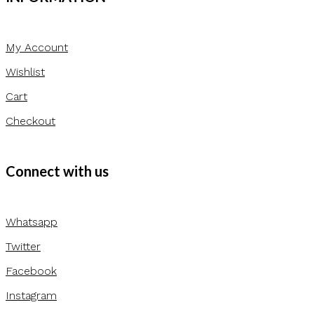
My Account
Wishlist
Cart
Checkout
Connect with us
Whatsapp
Twitter
Facebook
Instagram