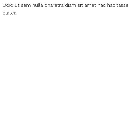
Odio ut sem nulla pharetra diam sit amet hac habitasse
platea.