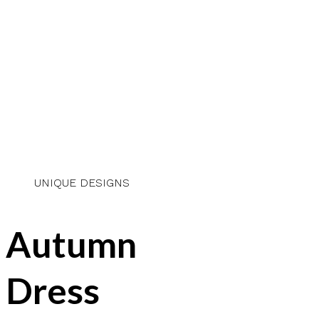
UNIQUE DESIGNS
Autumn
Dress