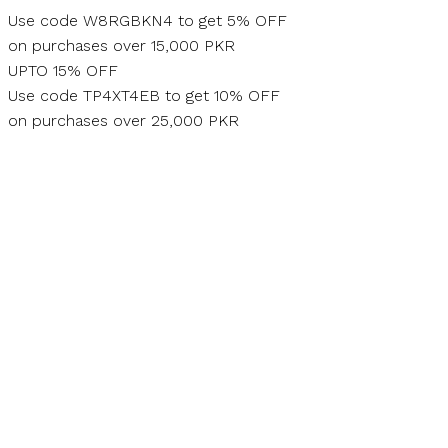
Skip
Use code W8RGBKN4 to get 5% OFF
to
on purchases over 15,000 PKR
content
UPTO 15% OFF
Use code TP4XT4EB to get 10% OFF
on purchases over 25,000 PKR