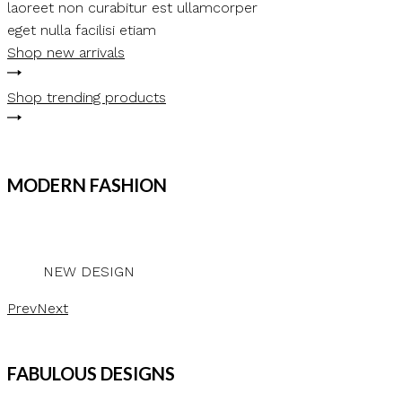
laoreet non curabitur est ullamcorper
eget nulla facilisi etiam
Shop new arrivals
Shop trending products
MODERN FASHION
NEW DESIGN
Prev
Next
FABULOUS DESIGNS