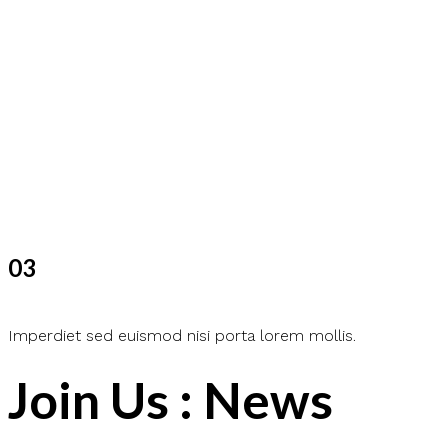
03
Imperdiet sed euismod nisi porta lorem mollis.
Join Us : News