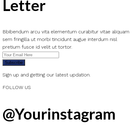
Letter
Bbibendum arcu vita elementum curabitur vitae aliquam
sem fringilla ut morbi tincidunt augue interdum nisl
pretium fusce id velit ut tortor.
Subscribe
Sign up and getting our latest updation.
FOLLOW US
@Yourinstagram