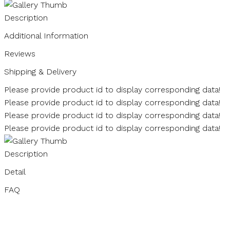
Description
Additional Information
Reviews
Shipping & Delivery
Please provide product id to display corresponding data!
Please provide product id to display corresponding data!
Please provide product id to display corresponding data!
Please provide product id to display corresponding data!
Description
Detail
FAQ