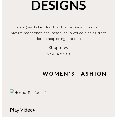
DESIGNS
Proin gravida hendrerit lectus vel risus commodo
viverra maecenas accumsan lacus vel adipiscing diam
donec adipiscing tristique.
Shop now
New Arrivals
WOMEN'S FASHION
Play Video