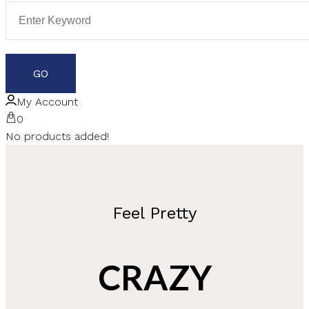
My Account
0
No products added!
Feel Pretty
CRAZY