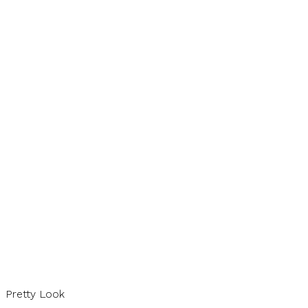
Pretty Look