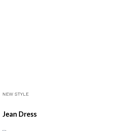
NEW STYLE
CLASSY LOOK
Jean Dress
Casual Dress