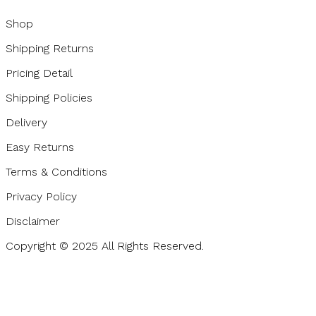
Shop
Shipping Returns
Pricing Detail
Shipping Policies
Delivery
Easy Returns
Terms & Conditions
Privacy Policy
Disclaimer
Copyright © 2025 All Rights Reserved.