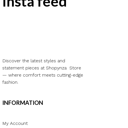
Insta feed
Discover the latest styles and
statement pieces at Shopynza Store
— where comfort meets cutting-edge
fashion.
INFORMATION
My Account