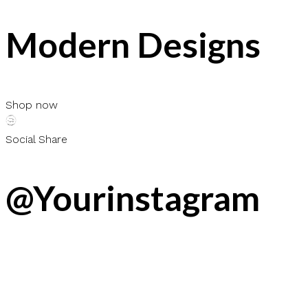
Modern Designs
Shop now
Social Share
@Yourinstagram