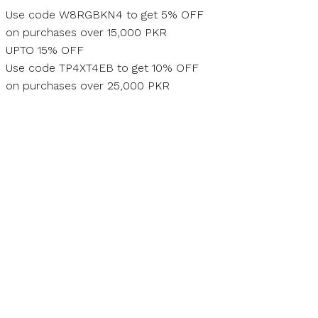
Skip
Use code W8RGBKN4 to get 5% OFF
to
on purchases over 15,000 PKR
content
UPTO 15% OFF
Use code TP4XT4EB to get 10% OFF
on purchases over 25,000 PKR