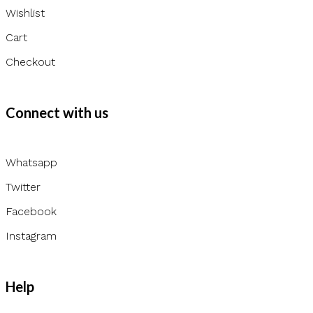
Wishlist
Cart
Checkout
Connect with us
Whatsapp
Twitter
Facebook
Instagram
Help