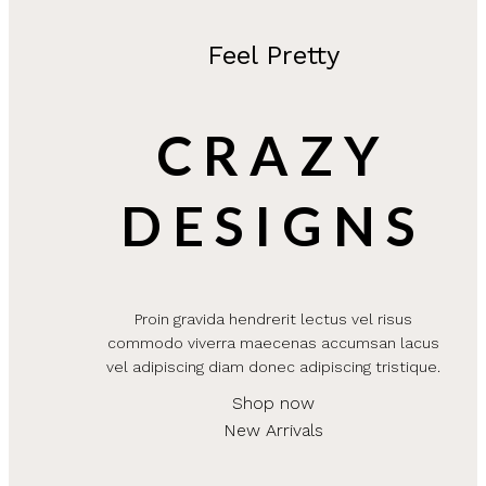
Feel Pretty
CRAZY
DESIGNS
Proin gravida hendrerit lectus vel risus
commodo viverra maecenas accumsan lacus
vel adipiscing diam donec adipiscing tristique.
Shop now
New Arrivals