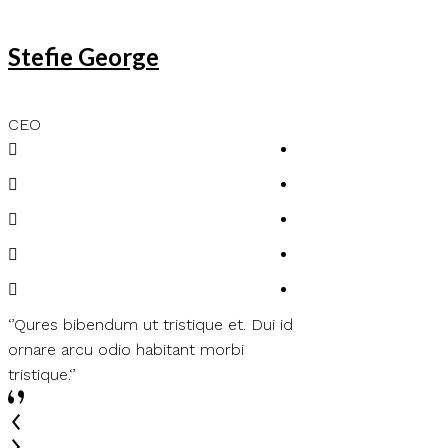
Stefie George
Lenda Lena
CEO
Customer
‘’Qures bibendum ut tristique et. Dui id
‘’Felis bibendum ut t
ornare arcu odio habitant morbi
ornare arcu odio ha
tristique.‘’
tristique.‘’