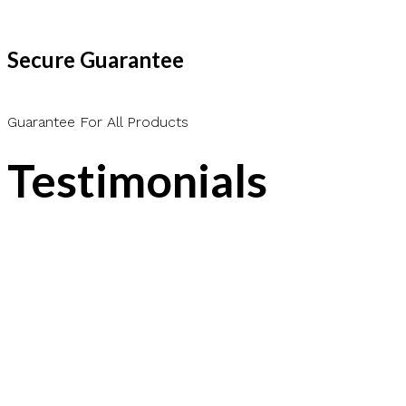
Secure Guarantee
Guarantee For All Products
Testimonials