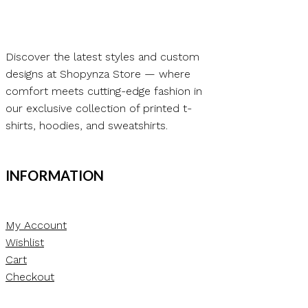
Discover the latest styles and custom
designs at Shopynza Store — where
comfort meets cutting-edge fashion in
our exclusive collection of printed t-
shirts, hoodies, and sweatshirts.
INFORMATION
My Account
Wishlist
Cart
Checkout