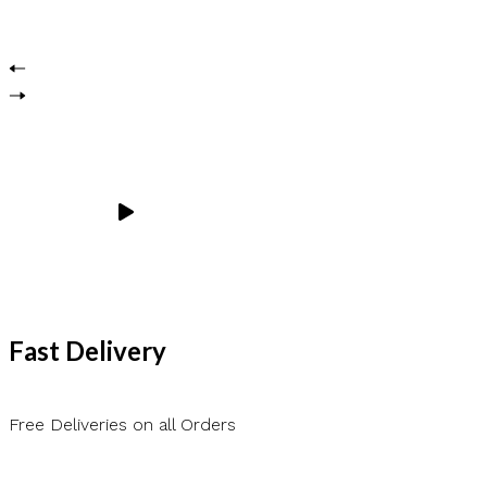
Fast Delivery
Free Deliveries on all Orders