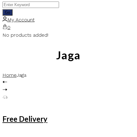
My Account
0
No products added!
Jaga
Home
Jaga
Free Delivery