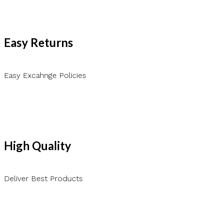
Easy Returns
Easy Excahnge Policies
High Quality
Deliver Best Products