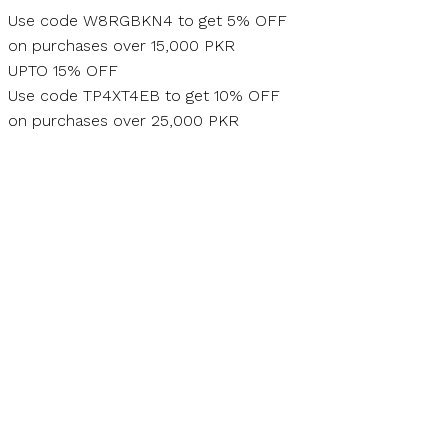
Skip
Use code W8RGBKN4 to get 5% OFF
to
on purchases over 15,000 PKR
content
UPTO 15% OFF
Use code TP4XT4EB to get 10% OFF
on purchases over 25,000 PKR