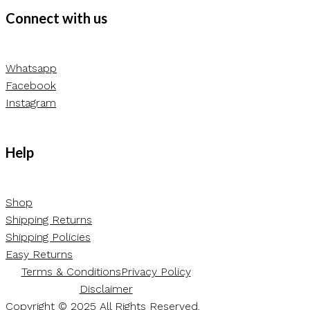
Connect with us
Whatsapp
Facebook
Instagram
Help
Shop
Shipping Returns
Shipping Policies
Easy Returns
Terms & Conditions
Privacy Policy
Disclaimer
Copyright © 2025 All Rights Reserved.