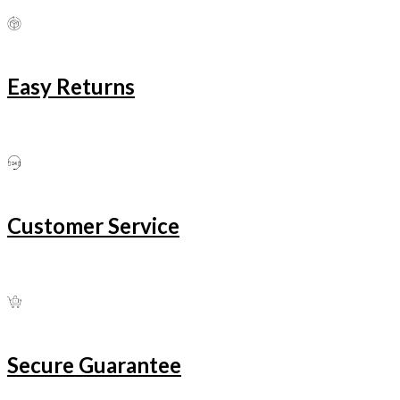
Easy Returns
Customer Service
Secure Guarantee