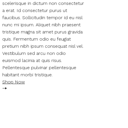
scelerisque in dictum non consectetur
a erat. Id consectetur purus ut
faucibus. Sollicitudin tempor id eu nisl
nunc mi ipsum. Aliquet nibh praesent
tristique magna sit amet purus gravida
quis. Fermentum odio eu feugiat
pretium nibh ipsum consequat nisl vel.
Vestibulum sed arcu non odio
euismod lacinia at quis risus.
Pellentesque pulvinar pellentesque
habitant morbi tristique.
Shop Now