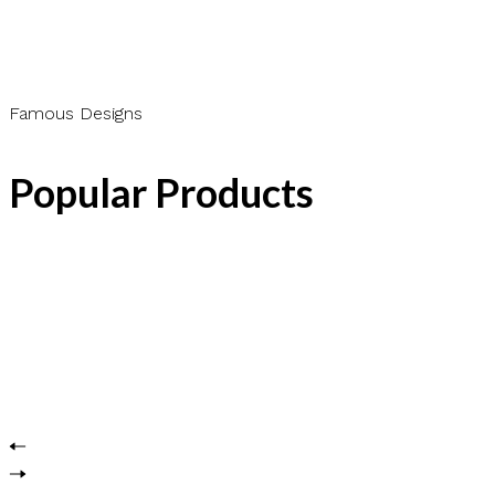
Famous Designs
Popular Products