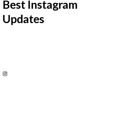
Best Instagram
Updates