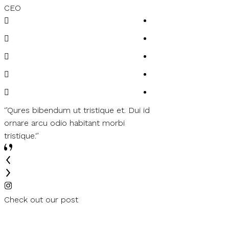
CEO
Customer
‘’Qures bibendum ut tristique et. Dui id
‘’Felis bibendum ut t
ornare arcu odio habitant morbi
ornare arcu odio ha
tristique.‘’
tristique.‘’
Check out our post