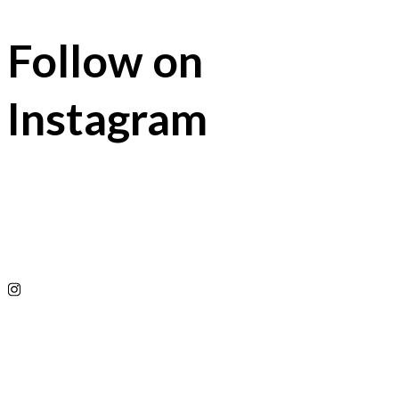
Follow on
Instagram