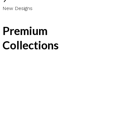
New Designs
Premium
Collections