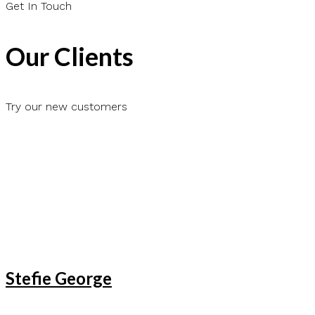
Get In Touch
Our Clients
Try our new customers
Stefie George
Lenda Lena