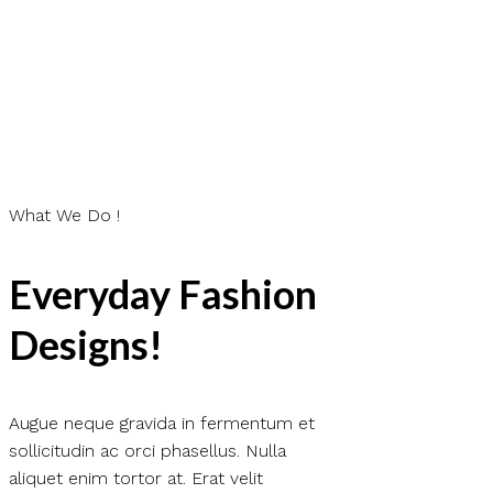
What We Do !
Everyday Fashion
Designs!
Augue neque gravida in fermentum et
sollicitudin ac orci phasellus. Nulla
aliquet enim tortor at. Erat velit