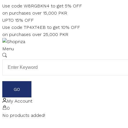
Skip
Use code W8RGBKN4 to get 5% OFF
to
on purchases over 15,000 PKR
content
UPTO 15% OFF
Use code TP4XT4EB to get 10% OFF
on purchases over 25,000 PKR
Menu
My Account
0
No products added!