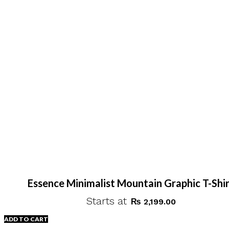
Essence Minimalist Mountain Graphic T-Shi
Starts at
₨
2,199.00
ADD TO CART