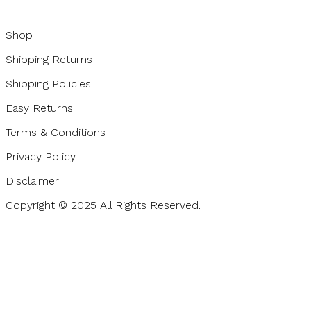
Shop
Shipping Returns
Shipping Policies
Easy Returns
Terms & Conditions
Privacy Policy
Disclaimer
Copyright © 2025 All Rights Reserved.