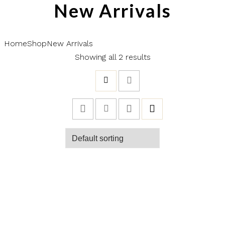
New Arrivals
Home
Shop
New Arrivals
Showing all 2 results