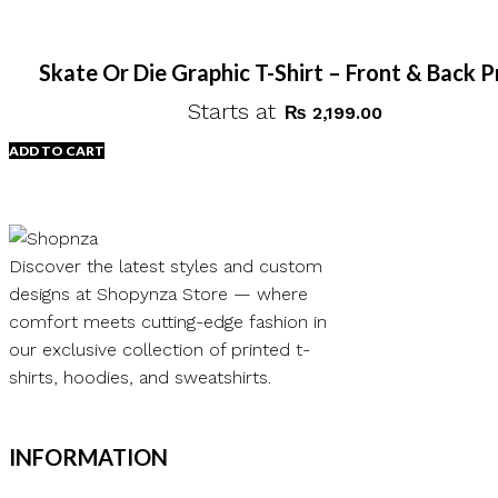
Skate Or Die Graphic T-Shirt – Front & Back P
Starts at
₨
2,199.00
ADD TO CART
Discover the latest styles and custom
designs at Shopynza Store — where
comfort meets cutting-edge fashion in
our exclusive collection of printed t-
shirts, hoodies, and sweatshirts.
INFORMATION