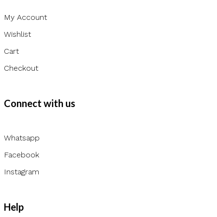
My Account
Wishlist
Cart
Checkout
Connect with us
Whatsapp
Facebook
Instagram
Help