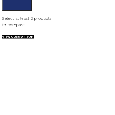
Select at least 2 products
to compare
VIEW COMPARISON