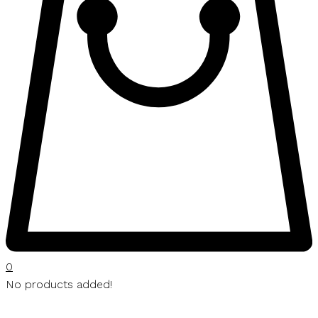
0
No products added!