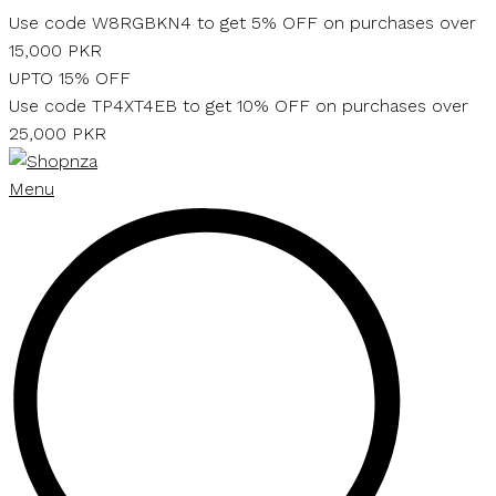
Skip
Use code W8RGBKN4 to get 5% OFF on purchases over
to
15,000 PKR
content
UPTO 15% OFF
Use code TP4XT4EB to get 10% OFF on purchases over
25,000 PKR
Menu