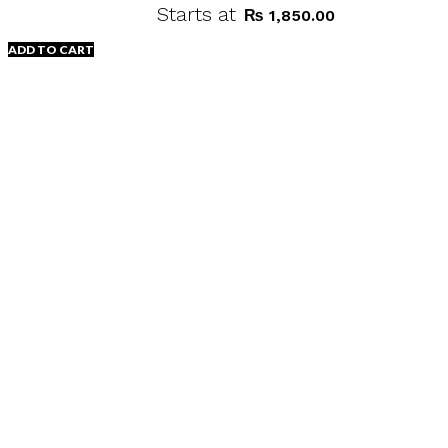
Starts at
₨
1,850.00
ADD TO CART