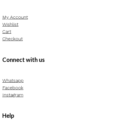
My Account
Wishlist
Cart
Checkout
Connect with us
Whatsapp
Facebook
Instagram
Help