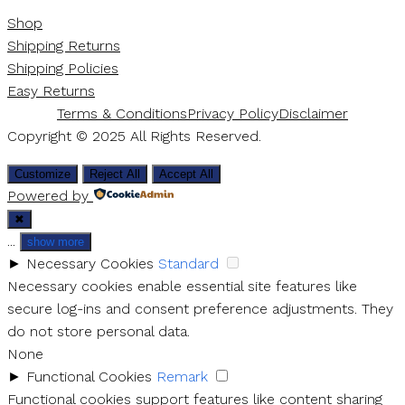
Shop
Shipping Returns
Shipping Policies
Easy Returns
Terms & Conditions
Privacy Policy
Disclaimer
Copyright © 2025 All Rights Reserved.
Customize
Reject All
Accept All
Powered by
✖
...
show more
►
Necessary Cookies
Standard
Necessary cookies enable essential site features like
secure log-ins and consent preference adjustments. They
do not store personal data.
None
►
Functional Cookies
Remark
Functional cookies support features like content sharing