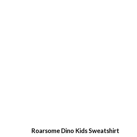
Roarsome Dino Kids Sweatshirt