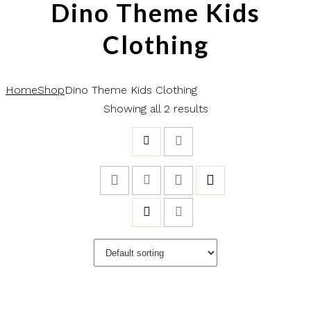
Dino Theme Kids
Clothing
Home
Shop
Dino Theme Kids Clothing
Showing all 2 results