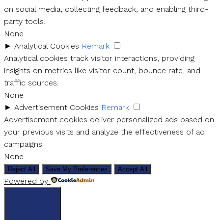
on social media, collecting feedback, and enabling third-
party tools.
None
►
Analytical Cookies
Remark
Analytical cookies track visitor interactions, providing
insights on metrics like visitor count, bounce rate, and
traffic sources.
None
►
Advertisement Cookies
Remark
Advertisement cookies deliver personalized ads based on
your previous visits and analyze the effectiveness of ad
campaigns.
None
Reject All
Save My Preferences
Accept All
Powered by