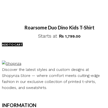
Roarsome Duo Dino Kids T-Shirt
Starts at
₨
1,799.00
ADD TO CART
Discover the latest styles and custom designs at
Shopynza Store — where comfort meets cutting-edge
fashion in our exclusive collection of printed t-shirts,
hoodies, and sweatshirts.
INFORMATION