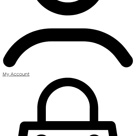
My Account