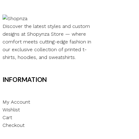
Discover the latest styles and custom
designs at Shopynza Store — where
comfort meets cutting-edge fashion in
our exclusive collection of printed t-
shirts, hoodies, and sweatshirts.
INFORMATION
My Account
Wishlist
Cart
Checkout