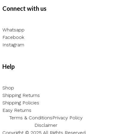
Connect with us
Whatsapp
Facebook
Instagram
Help
Shop
Shipping Returns
Shipping Policies
Easy Returns
Terms & Conditions
Privacy Policy
Disclaimer
Copyright © 2025 All Rights Reserved.