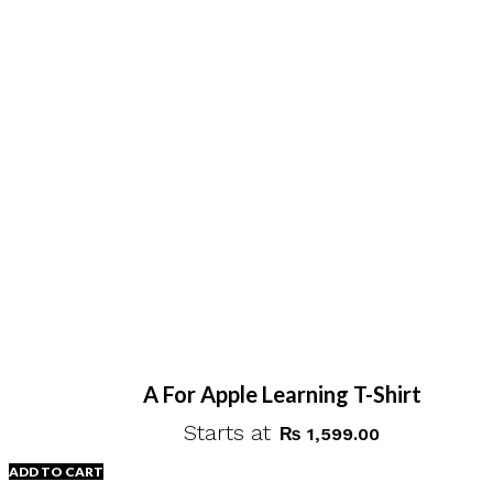
A For Apple Learning T-Shirt
Starts at
₨
1,599.00
ADD TO CART