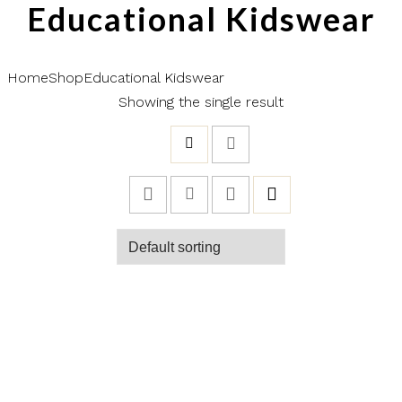
Educational Kidswear
Home
Shop
Educational Kidswear
Showing the single result