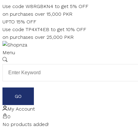
Skip
Use code W8RGBKN4 to get 5% OFF
to
on purchases over 15,000 PKR
content
UPTO 15% OFF
Use code TP4XT4EB to get 10% OFF
on purchases over 25,000 PKR
Menu
My Account
0
No products added!