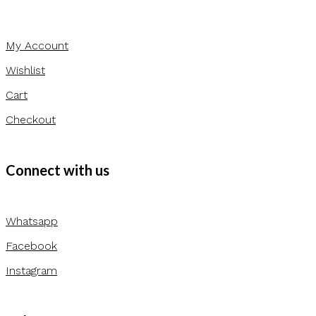
My Account
Wishlist
Cart
Checkout
Connect with us
Whatsapp
Facebook
Instagram