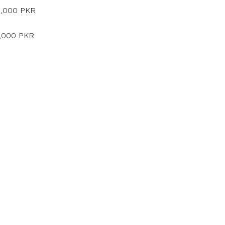
5,000 PKR
5,000 PKR