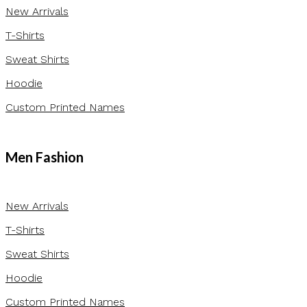
New Arrivals
T-Shirts
Sweat Shirts
Hoodie
Custom Printed Names
Men Fashion
New Arrivals
T-Shirts
Sweat Shirts
Hoodie
Custom Printed Names