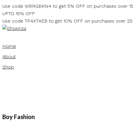
Skip
Use code W8RGBKN4 to get 5% OFF on purchases over 1
to
UPTO 15% OFF
content
Use code TP4XT4EB to get 10% OFF on purchases over 2
Home
About
Shop
Boy Fashion