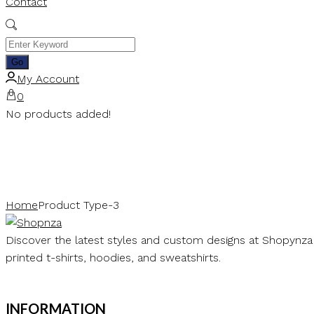
Contact
My Account
0
No products added!
Home
Product Type-3
Discover the latest styles and custom designs at Shopynza
printed t-shirts, hoodies, and sweatshirts.
INFORMATION