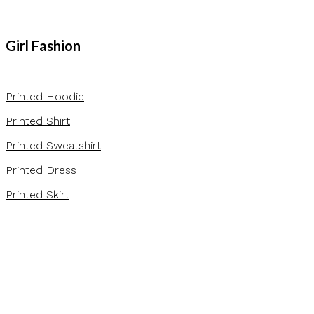
Girl Fashion
Printed Hoodie
Printed Shirt
Printed Sweatshirt
Printed Dress
Printed Skirt