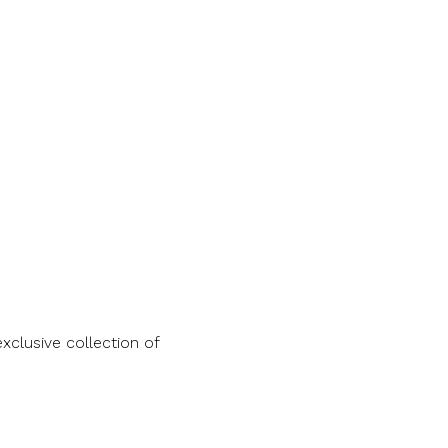
clusive collection of