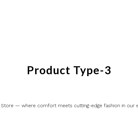
Product Type-3
 Store — where comfort meets cutting-edge fashion in our ex