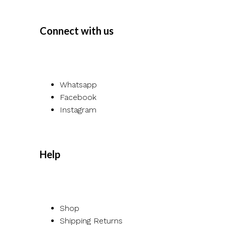
Connect with us
Whatsapp
Facebook
Instagram
Help
Shop
Shipping Returns