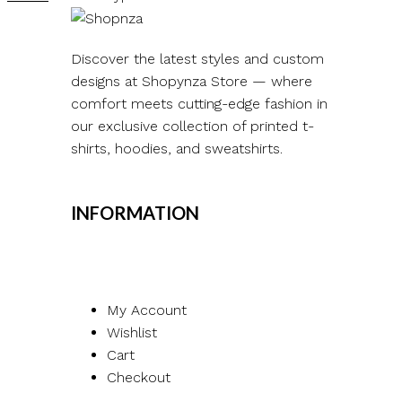
Discover the latest styles and custom
designs at Shopynza Store — where
comfort meets cutting-edge fashion in
our exclusive collection of printed t-
shirts, hoodies, and sweatshirts.
INFORMATION
My Account
Wishlist
Cart
Checkout