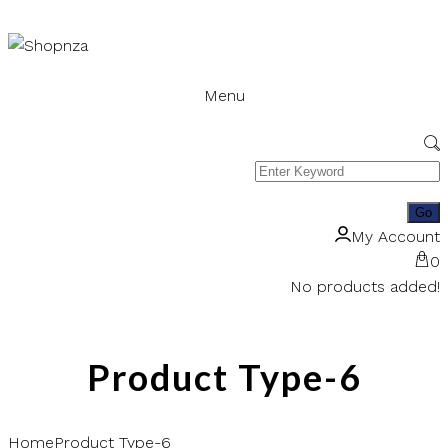
Menu
My Account
0
No products added!
Product Type-6
Home
Product Type-6