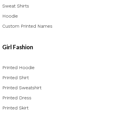
Sweat Shirts
Hoodie
Custom Printed Names
Girl Fashion
Printed Hoodie
Printed Shirt
Printed Sweatshirt
Printed Dress
Printed Skirt