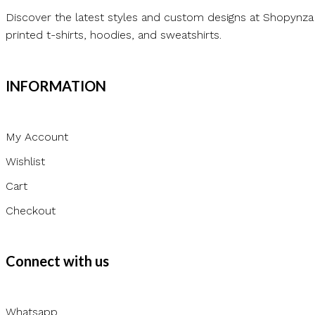
Discover the latest styles and custom designs at Shopynza
printed t-shirts, hoodies, and sweatshirts.
INFORMATION
My Account
Wishlist
Cart
Checkout
Connect with us
Whatsapp