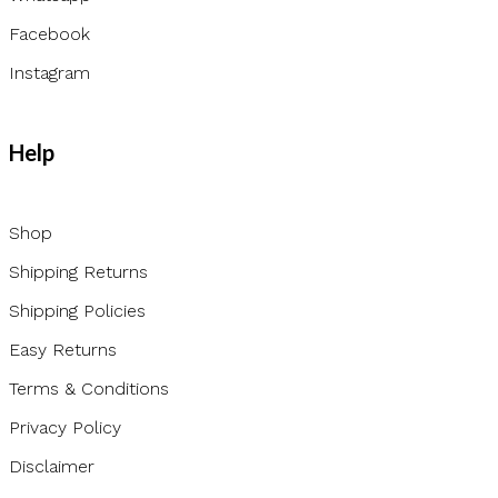
Facebook
Instagram
Help
Shop
Shipping Returns
Shipping Policies
Easy Returns
Terms & Conditions
Privacy Policy
Disclaimer