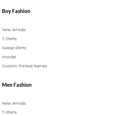
Boy Fashion
New Arrivals
T-Shirts
Sweat Shirts
Hoodie
Custom Printed Names
Men Fashion
New Arrivals
T-Shirts