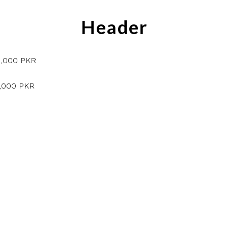
Header
5,000 PKR
5,000 PKR