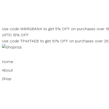
Skip
to
content
Use code W8RGBKN4 to get 5% OFF on purchases over 1
UPTO 15% OFF
Use code TP4XT4EB to get 10% OFF on purchases over 2
Home
About
Shop