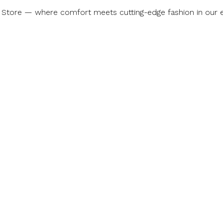
 Store — where comfort meets cutting-edge fashion in our ex