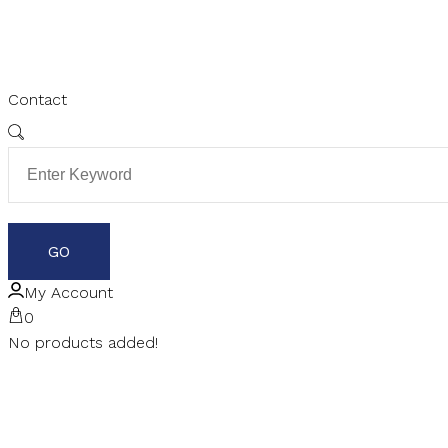
Contact
My Account
0
No products added!