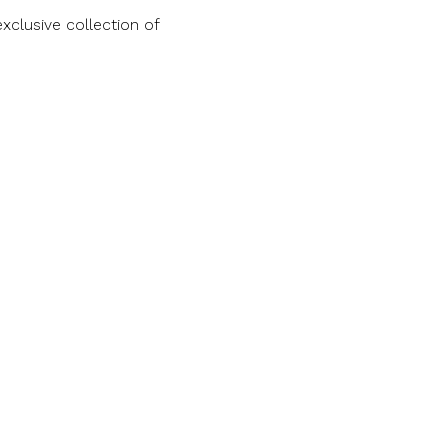
clusive collection of