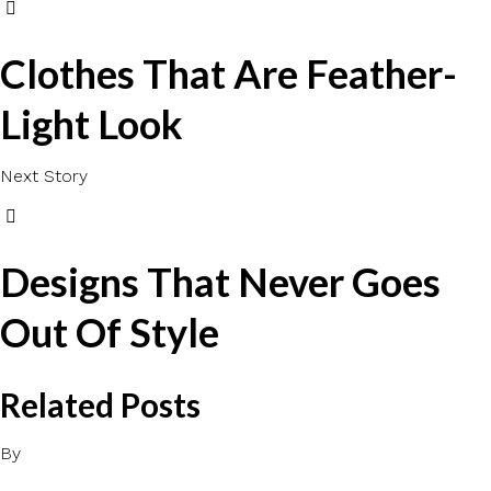
Clothes That Are Feather-
Light Look
Next Story
Designs That Never Goes
Out Of Style
Related Posts
By