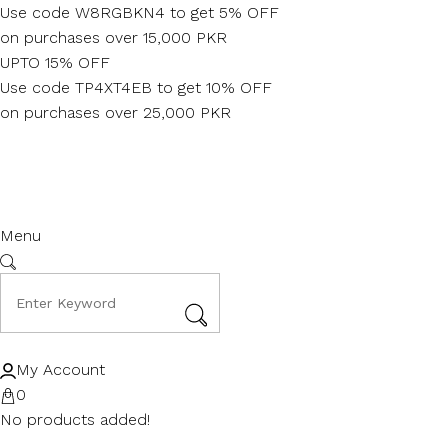
Skip
Use code W8RGBKN4 to get 5% OFF
to
on purchases over 15,000 PKR
content
UPTO 15% OFF
Use code TP4XT4EB to get 10% OFF
on purchases over 25,000 PKR
Menu
My Account
0
No products added!