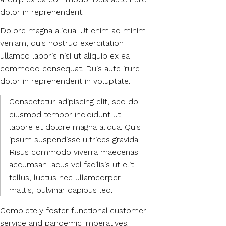
dolor in reprehenderit.
Dolore magna aliqua. Ut enim ad minim
veniam, quis nostrud exercitation
ullamco laboris nisi ut aliquip ex ea
commodo consequat. Duis aute irure
dolor in reprehenderit in voluptate.
Consectetur adipiscing elit, sed do
eiusmod tempor incididunt ut
labore et dolore magna aliqua. Quis
ipsum suspendisse ultrices gravida.
Risus commodo viverra maecenas
accumsan lacus vel facilisis ut elit
tellus, luctus nec ullamcorper
mattis, pulvinar dapibus leo.
Completely foster functional customer
service and pandemic imperatives.