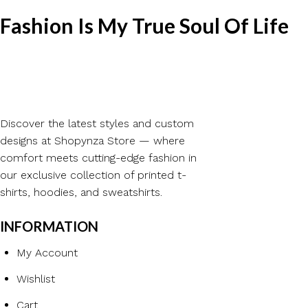
Fashion Is My True Soul Of Life
Discover the latest styles and custom
designs at Shopynza Store — where
comfort meets cutting-edge fashion in
our exclusive collection of printed t-
shirts, hoodies, and sweatshirts.
INFORMATION
My Account
Wishlist
Cart