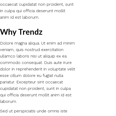
occaecat cupidatat non proident, sunt
in culpa qui officia deserunt mollit
anim id est laborum.
Why Trendz
Dolore magna aliqua. Ut enim ad minim
veniam, quis nostrud exercitation
ullamco laboris nisi ut aliquip ex ea
commodo consequat. Duis aute irure
dolor in reprehenderit in voluptate velit
esse cillum dolore eu fugiat nulla
pariatur. Excepteur sint occaecat
cupidatat non proident, sunt in culpa
qui officia deserunt mollit anim id est
laborum.
Sed ut perspiciatis unde omnis iste