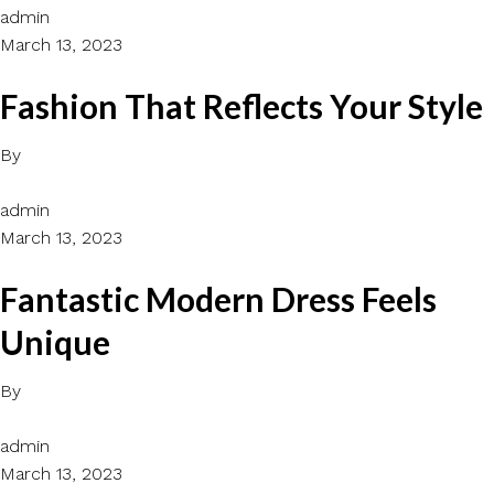
admin
March 13, 2023
Fashion That Reflects Your Style
By
admin
March 13, 2023
Fantastic Modern Dress Feels
Unique
By
admin
March 13, 2023