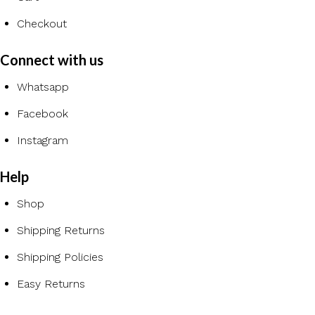
Checkout
Connect with us
Whatsapp
Facebook
Instagram
Help
Shop
Shipping Returns
Shipping Policies
Easy Returns