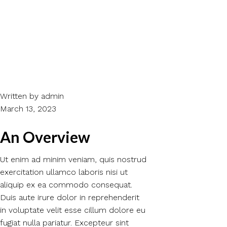
Written by
admin
March 13, 2023
An Overview
Ut enim ad minim veniam, quis nostrud
exercitation ullamco laboris nisi ut
aliquip ex ea commodo consequat.
Duis aute irure dolor in reprehenderit
in voluptate velit esse cillum dolore eu
fugiat nulla pariatur. Excepteur sint