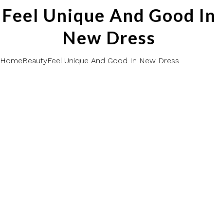
Feel Unique And Good In
New Dress
Home
Beauty
Feel Unique And Good In New Dress