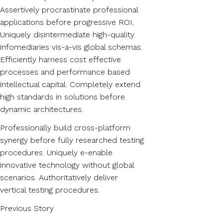
Assertively procrastinate professional
applications before progressive ROI.
Uniquely disintermediate high-quality
infomediaries vis-a-vis global schemas.
Efficiently harness cost effective
processes and performance based
intellectual capital. Completely extend
high standards in solutions before
dynamic architectures.
Professionally build cross-platform
synergy before fully researched testing
procedures. Uniquely e-enable
innovative technology without global
scenarios. Authoritatively deliver
vertical testing procedures.
Previous Story