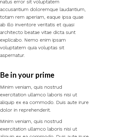
natus error sit voluptatem
accusantium doloremque laudantium,
totam rem aperiam, eaque ipsa quae
ab illo inventore veritatis et quasi
architecto beatae vitae dicta sunt
explicabo. Nemo enim ipsam
voluptatem quia voluptas sit
aspernatur.
Be in your prime​
Minim veniam, quis nostrud
exercitation ullamco laboris nisi ut
aliquip ex ea commodo. Duis aute irure
dolor in reprehenderit.
Minim veniam, quis nostrud
exercitation ullamco laboris nisi ut
aliquip ex ea commodo. Duis aute irure