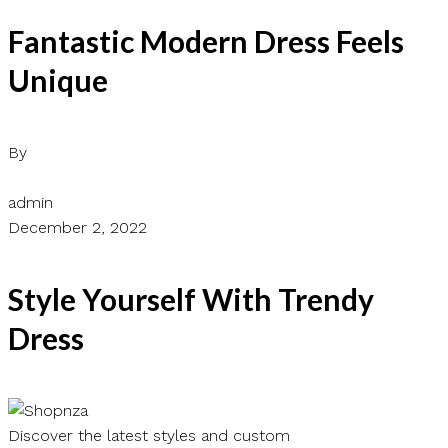
Fantastic Modern Dress Feels
Unique
By
admin
December 2, 2022
Style Yourself With Trendy
Dress
Discover the latest styles and custom