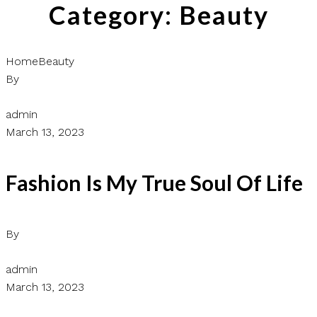
Category:
Beauty
Home
Beauty
By
admin
March 13, 2023
Fashion Is My True Soul Of Life
By
admin
March 13, 2023