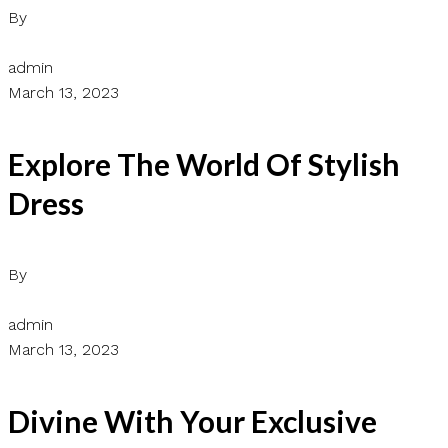
By
admin
March 13, 2023
Explore The World Of Stylish
Dress
By
admin
March 13, 2023
Divine With Your Exclusive