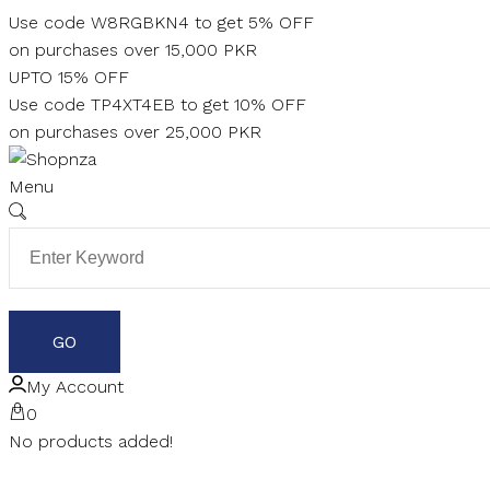
Skip
Use code W8RGBKN4 to get 5% OFF
to
on purchases over 15,000 PKR
content
UPTO 15% OFF
Use code TP4XT4EB to get 10% OFF
on purchases over 25,000 PKR
Menu
My Account
0
No products added!