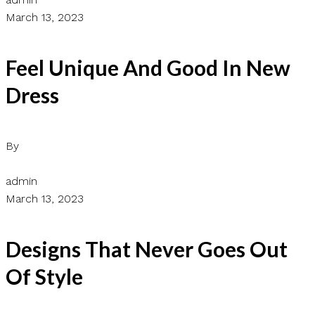
March 13, 2023
Feel Unique And Good In New
Dress
By
admin
March 13, 2023
Designs That Never Goes Out
Of Style