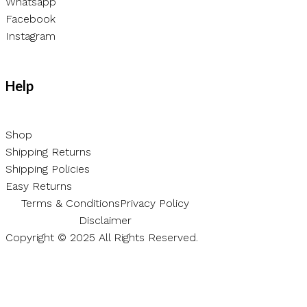
Whatsapp
Facebook
Instagram
Help
Shop
Shipping Returns
Shipping Policies
Easy Returns
Terms & Conditions
Privacy Policy
Disclaimer
Copyright © 2025 All Rights Reserved.