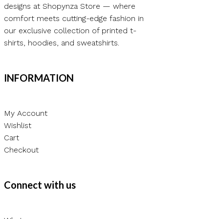
designs at Shopynza Store — where
comfort meets cutting-edge fashion in
our exclusive collection of printed t-
shirts, hoodies, and sweatshirts.
INFORMATION
My Account
Wishlist
Cart
Checkout
Connect with us