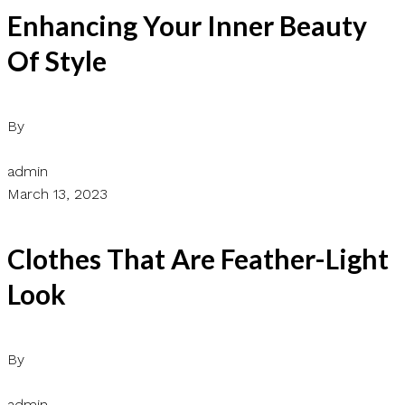
Enhancing Your Inner Beauty
Of Style
By
admin
March 13, 2023
Clothes That Are Feather-Light
Look
By
admin