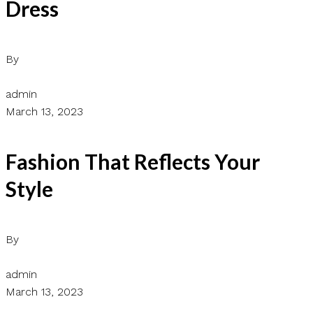
Dress
By
admin
March 13, 2023
Fashion That Reflects Your
Style
By
admin
March 13, 2023