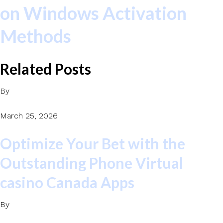
on Windows Activation
Methods
Related Posts
By
March 25, 2026
Optimize Your Bet with the
Outstanding Phone Virtual
casino Canada Apps
By