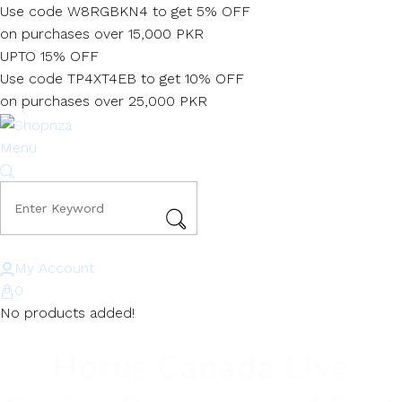
Skip
Use code W8RGBKN4 to get 5% OFF
to
on purchases over 15,000 PKR
content
UPTO 15% OFF
Use code TP4XT4EB to get 10% OFF
on purchases over 25,000 PKR
Menu
My Account
0
No products added!
Horus Canada Live