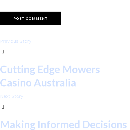
next time I comment.
Previous Story
Cutting Edge Mowers
Casino Australia
Next Story
Making Informed Decisions