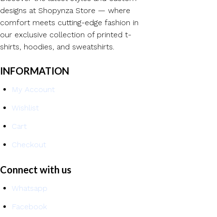
designs at Shopynza Store — where
comfort meets cutting-edge fashion in
our exclusive collection of printed t-
shirts, hoodies, and sweatshirts.
INFORMATION
My Account
Wishlist
Cart
Checkout
Connect with us
Whatsapp
Facebook