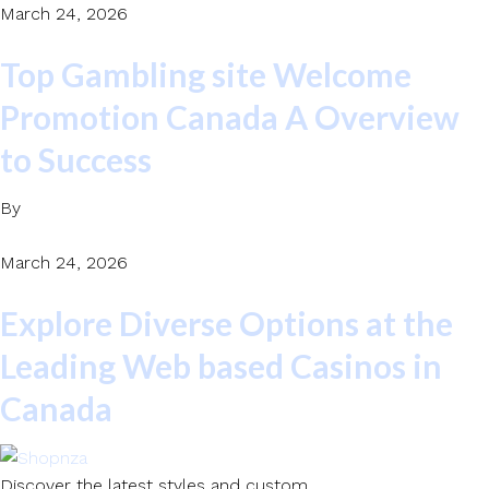
March 24, 2026
Top Gambling site Welcome
Promotion Canada A Overview
to Success
By
March 24, 2026
Explore Diverse Options at the
Leading Web based Casinos in
Canada
Discover the latest styles and custom