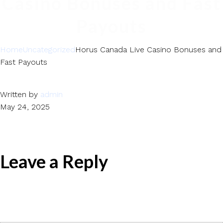
Casino Bonuses and Fast
Payouts
Home
Uncategorized
Horus Canada Live Casino Bonuses and
Fast Payouts
Written by
admin
May 24, 2025
Leave a Reply
Your email address will not be published.
Required fields are
marked
*
Comment
*