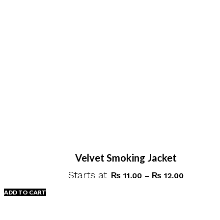
Velvet Smoking Jacket
Starts at
Price
₨
11.00
–
₨
12.00
range:
ADD TO CART
₨ 11.00
through
This