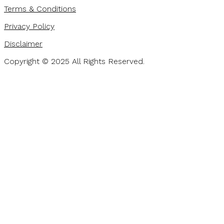
Terms & Conditions
Privacy Policy
Disclaimer
Copyright © 2025 All Rights Reserved.