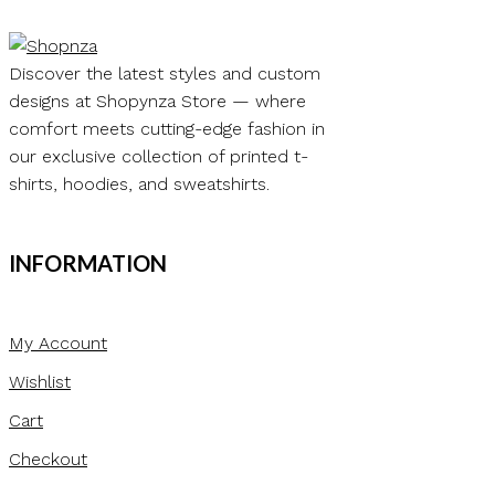
₨ 12.00
product
has
multiple
Discover the latest styles and custom
variants.
designs at Shopynza Store — where
The
comfort meets cutting-edge fashion in
options
our exclusive collection of printed t-
may
shirts, hoodies, and sweatshirts.
be
chosen
INFORMATION
on
the
product
My Account
page
Wishlist
Cart
Checkout