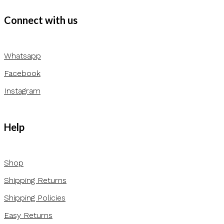
Connect with us
Whatsapp
Facebook
Instagram
Help
Shop
Shipping Returns
Shipping Policies
Easy Returns