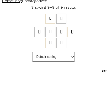
Home
Shop
Uncategorized
Showing 9–9 of 9 results
Sal