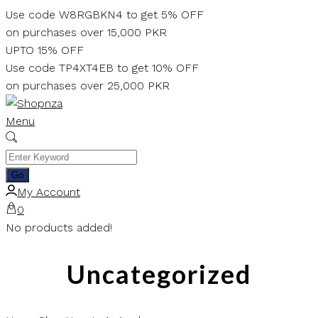
Skip
Use code W8RGBKN4 to get 5% OFF
to
on purchases over 15,000 PKR
content
UPTO 15% OFF
Use code TP4XT4EB to get 10% OFF
on purchases over 25,000 PKR
Menu
My Account
0
No products added!
Uncategorized