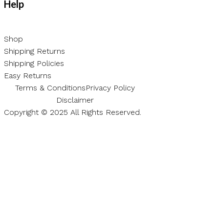
Help
Shop
Shipping Returns
Shipping Policies
Easy Returns
Terms & Conditions
Privacy Policy
Disclaimer
Copyright © 2025 All Rights Reserved.