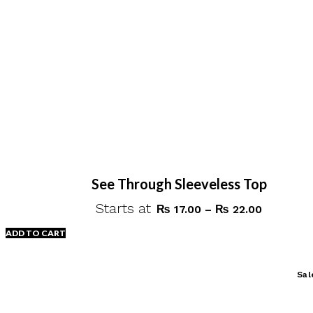
chosen
on
the
product
page
See Through Sleeveless Top
Starts at
Price
₨
17.00
–
₨
22.00
range:
ADD TO CART
₨ 17.00
through
This
Sal
₨ 22.00
product
has