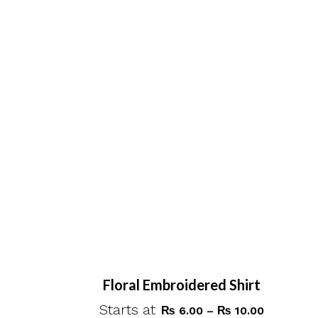
variants.
The
options
may
be
chosen
on
the
product
page
Floral Embroidered Shirt
Starts at
Price
₨
6.00
–
₨
10.00