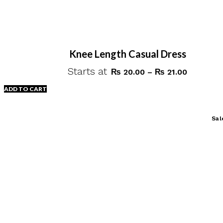
Knee Length Casual Dress
Starts at
Price
₨
20.00
–
₨
21.00
range:
ADD TO CART
₨ 20.00
through
This
Sal
₨ 21.00
product
has
multiple
variants.
The
options
may
be