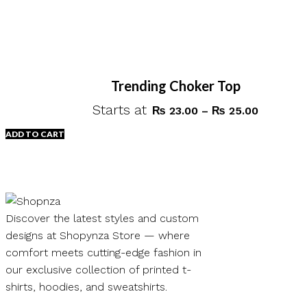
Trending Choker Top
Starts at
Price
₨
23.00
–
₨
25.00
range:
ADD TO CART
₨ 23.00
through
This
₨ 25.00
product
has
multiple
Discover the latest styles and custom
variants.
designs at Shopynza Store — where
The
comfort meets cutting-edge fashion in
options
our exclusive collection of printed t-
may
shirts, hoodies, and sweatshirts.
be