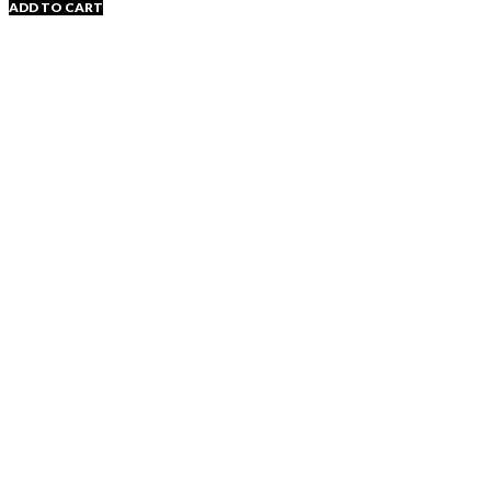
ADD TO CART