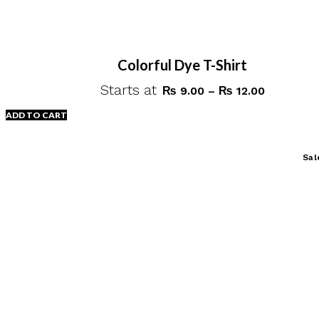
Colorful Dye T-Shirt
Starts at
Price
₨
9.00
–
₨
12.00
range:
ADD TO CART
₨ 9.00
through
This
Sal
₨ 12.00
product
has
multiple
variants.
The
options
may
be
chosen