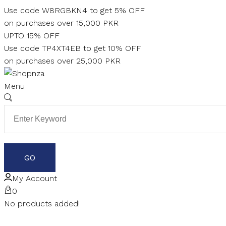
Skip
Use code W8RGBKN4 to get 5% OFF
to
on purchases over 15,000 PKR
content
UPTO 15% OFF
Use code TP4XT4EB to get 10% OFF
on purchases over 25,000 PKR
Menu
My Account
0
No products added!