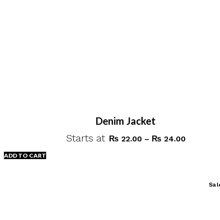
on
the
product
page
Denim Jacket
Starts at
Price
₨
22.00
–
₨
24.00
range:
ADD TO CART
₨ 22.00
through
This
Sal
₨ 24.00
product
has
multiple