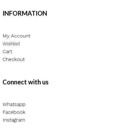
chosen
INFORMATION
on
the
product
My Account
page
Wishlist
Cart
Checkout
Connect with us
Whatsapp
Facebook
Instagram