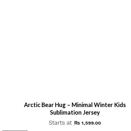
Arctic Bear Hug – Minimal Winter Kids
Sublimation Jersey
Starts at
₨
1,599.00