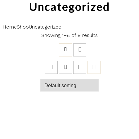
Uncategorized
Home
Shop
Uncategorized
Showing 1–8 of 9 results