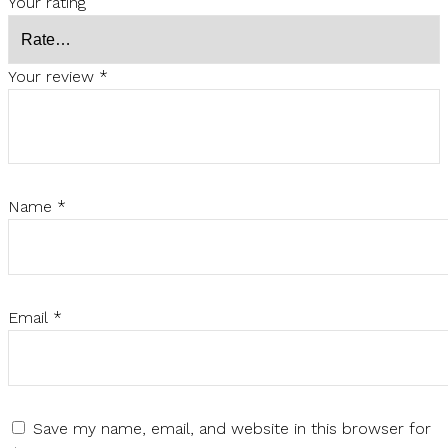
Your rating
Your review
*
Name
*
Email
*
Save my name, email, and website in this browser for