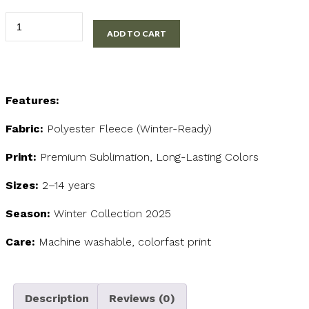
Snowman
ADD TO CART
Kids
Sweatshirt
quantity
Features:
Fabric:
Polyester Fleece (Winter-Ready)
Print:
Premium Sublimation, Long-Lasting Colors
Sizes:
2–14 years
Season:
Winter Collection 2025
Care:
Machine washable, colorfast print
Description
Reviews (0)