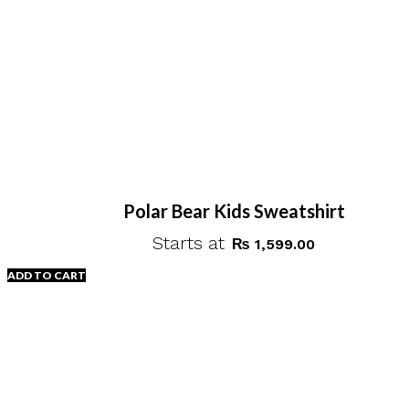
Polar Bear Kids Sweatshirt
Starts at
₨
1,599.00
ADD TO CART