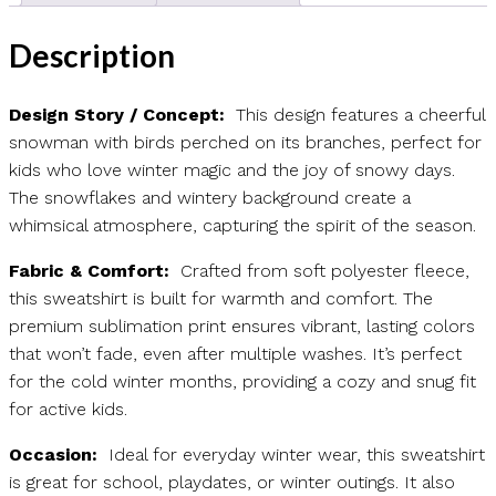
Description
Design Story / Concept:
This design features a cheerful
snowman with birds perched on its branches, perfect for
kids who love winter magic and the joy of snowy days.
The snowflakes and wintery background create a
whimsical atmosphere, capturing the spirit of the season.
Fabric & Comfort:
Crafted from soft polyester fleece,
this sweatshirt is built for warmth and comfort. The
premium sublimation print ensures vibrant, lasting colors
that won’t fade, even after multiple washes. It’s perfect
for the cold winter months, providing a cozy and snug fit
for active kids.
Occasion:
Ideal for everyday winter wear, this sweatshirt
is great for school, playdates, or winter outings. It also