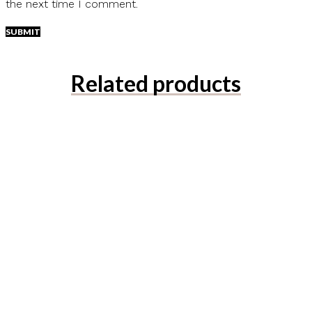
the next time I comment.
Related products