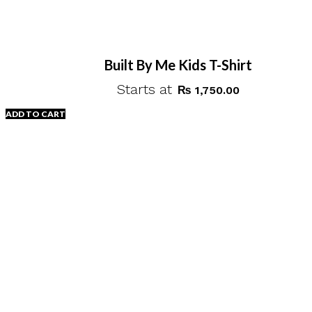
Built By Me Kids T-Shirt
Starts at
₨
1,750.00
ADD TO CART