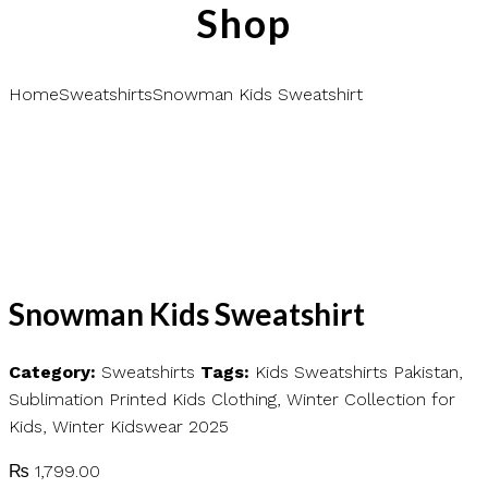
Shop
Home
Sweatshirts
Snowman Kids Sweatshirt
Snowman Kids Sweatshirt
Category:
Sweatshirts
Tags:
Kids Sweatshirts Pakistan
,
Sublimation Printed Kids Clothing
,
Winter Collection for
Kids
,
Winter Kidswear 2025
₨
1,799.00