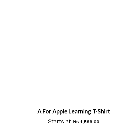
A For Apple Learning T-Shirt
Starts at
₨
1,599.00