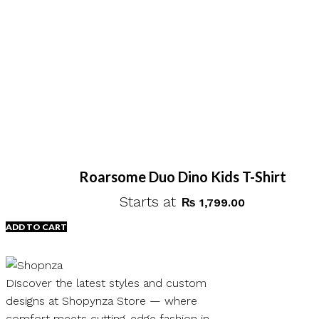
Roarsome Duo Dino Kids T-Shirt
Starts at
₨
1,799.00
ADD TO CART
Discover the latest styles and custom
designs at Shopynza Store — where
comfort meets cutting-edge fashion in