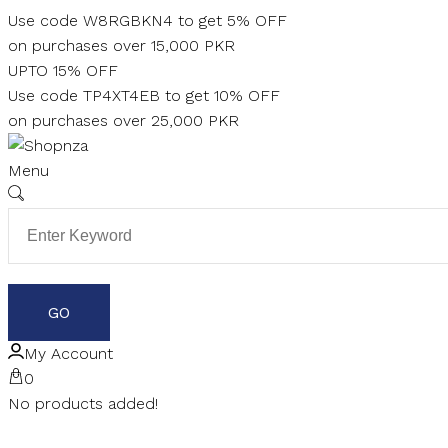
Skip
Use code W8RGBKN4 to get 5% OFF
to
on purchases over 15,000 PKR
content
UPTO 15% OFF
Use code TP4XT4EB to get 10% OFF
on purchases over 25,000 PKR
Menu
My Account
0
No products added!