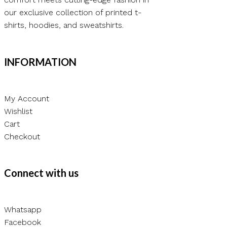
our exclusive collection of printed t-
shirts, hoodies, and sweatshirts.
INFORMATION
My Account
Wishlist
Cart
Checkout
Connect with us
Whatsapp
Facebook