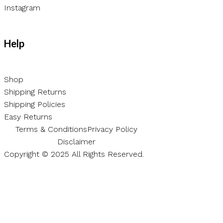
Instagram
Help
Shop
Shipping Returns
Shipping Policies
Easy Returns
Terms & Conditions
Privacy Policy
Disclaimer
Copyright © 2025 All Rights Reserved.