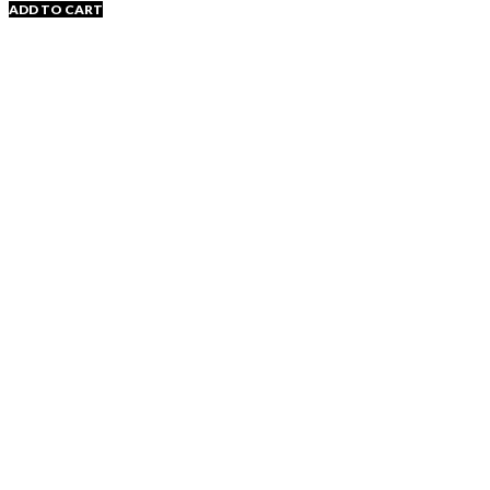
ADD TO CART