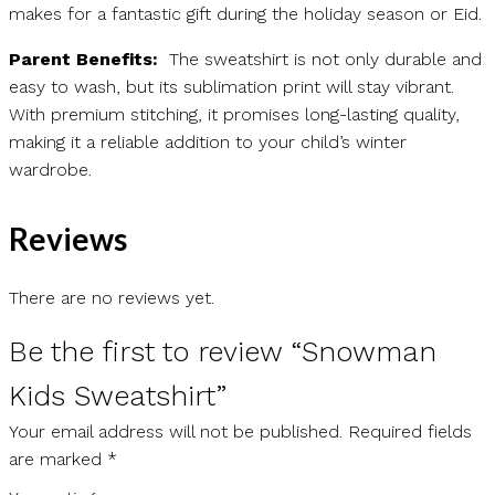
makes for a fantastic gift during the holiday season or Eid.
Parent Benefits:
The sweatshirt is not only durable and
easy to wash, but its sublimation print will stay vibrant.
With premium stitching, it promises long-lasting quality,
making it a reliable addition to your child’s winter
wardrobe.
Reviews
There are no reviews yet.
Be the first to review “Snowman
Kids Sweatshirt”
Your email address will not be published.
Required fields
are marked
*