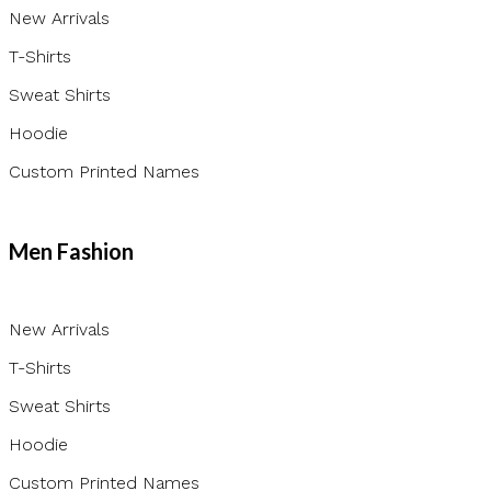
New Arrivals
T-Shirts
Sweat Shirts
Hoodie
Custom Printed Names
Men Fashion
New Arrivals
T-Shirts
Sweat Shirts
Hoodie
Custom Printed Names