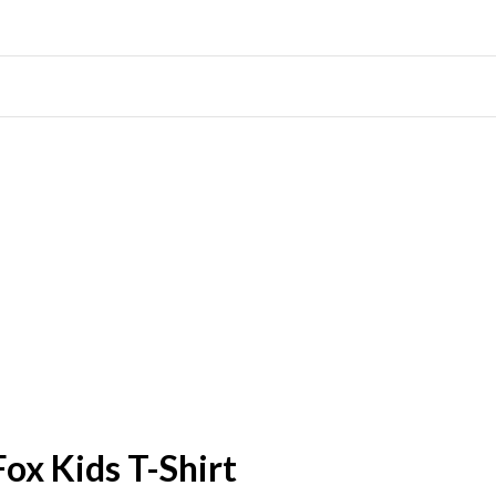
Fox Kids T-Shirt