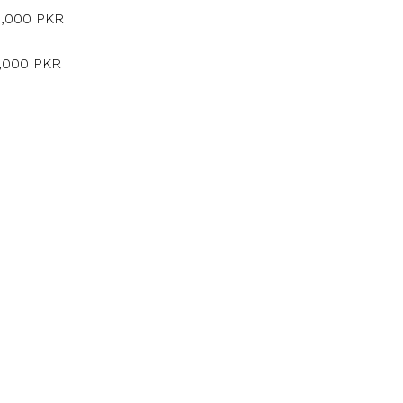
5,000 PKR
5,000 PKR