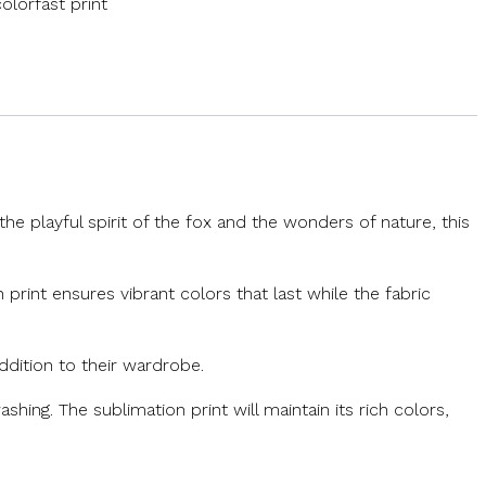
olorfast print
e playful spirit of the fox and the wonders of nature, this
 print ensures vibrant colors that last while the fabric
addition to their wardrobe.
shing. The sublimation print will maintain its rich colors,