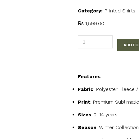
Category:
Printed Shirts
₨
1,599.00
Stay
ADD TO
Curious
Fox
Kids
T-
Features
:
Shirt
quantity
Fabric
: Polyester Fleece 
Print
: Premium Sublimatio
Sizes
: 2–14 years
Season
: Winter Collectio