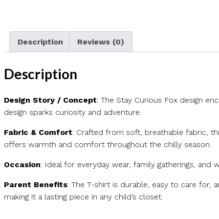
Description
Reviews (0)
Description
Design Story / Concept
: The Stay Curious Fox design enc
design sparks curiosity and adventure.
Fabric & Comfort
: Crafted from soft, breathable fabric, t
offers warmth and comfort throughout the chilly season.
Occasion
: Ideal for everyday wear, family gatherings, and w
Parent Benefits
: The T-shirt is durable, easy to care for, 
making it a lasting piece in any child’s closet.