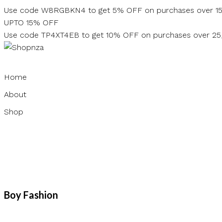
Skip
Use code W8RGBKN4 to get 5% OFF on purchases over 1
to
UPTO 15% OFF
content
Use code TP4XT4EB to get 10% OFF on purchases over 2
Home
About
Shop
Boy Fashion