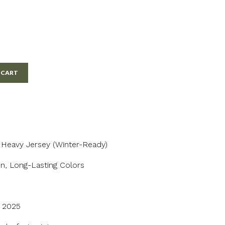
 CART
/ Heavy Jersey (Winter-Ready)
n, Long-Lasting Colors
n 2025