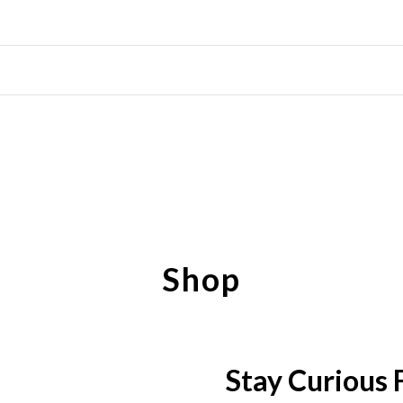
Shop
Stay Curious 