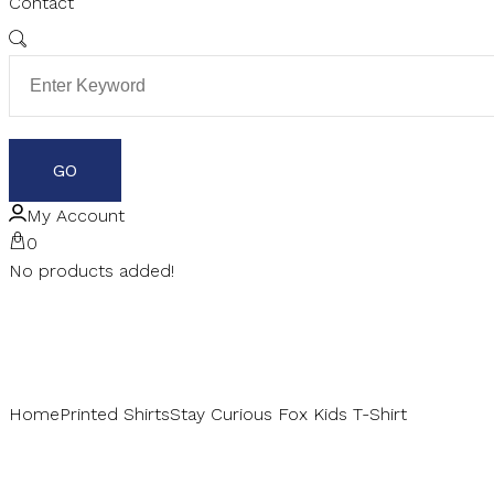
Contact
My Account
0
No products added!
Home
Printed Shirts
Stay Curious Fox Kids T-Shirt