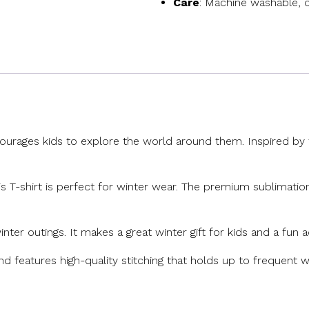
Care
: Machine washable, c
ourages kids to explore the world around them. Inspired by th
his T-shirt is perfect for winter wear. The premium sublimation
inter outings. It makes a great winter gift for kids and a fun 
and features high-quality stitching that holds up to frequent wa