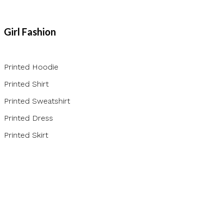
Girl Fashion
Printed Hoodie
Printed Shirt
Printed Sweatshirt
Printed Dress
Printed Skirt