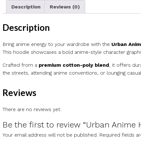
Description
Reviews (0)
Description
Bring anime energy to your wardrobe with the
Urban Anim
This hoodie showcases a bold anime-style character graphic
Crafted from a
premium cotton-poly blend
, it offers du
the streets, attending anime conventions, or lounging casua
Reviews
There are no reviews yet.
Be the first to review “Urban Anime
Your email address will not be published.
Required fields 