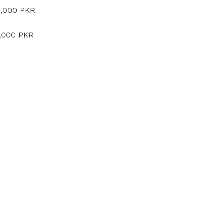
5,000 PKR
5,000 PKR