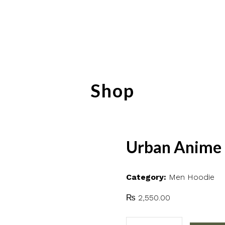
Shop
Urban Anime 
Category:
Men Hoodie
₨
2,550.00
Urban