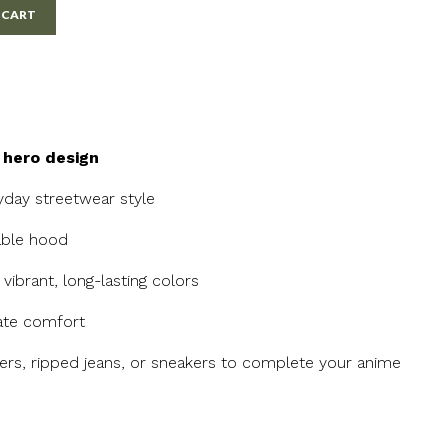
 CART
 hero design
ryday streetwear style
able hood
vibrant, long-lasting colors
mate comfort
gers, ripped jeans, or sneakers to complete your anime