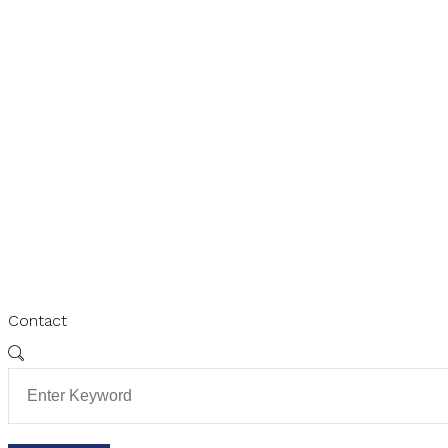
Contact