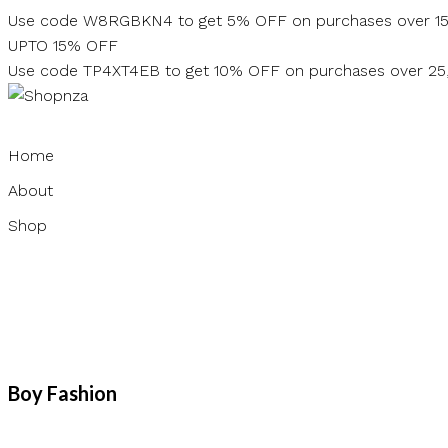
Skip
Use code W8RGBKN4 to get 5% OFF on purchases over 1
to
UPTO 15% OFF
content
Use code TP4XT4EB to get 10% OFF on purchases over 2
Home
About
Shop
Boy Fashion