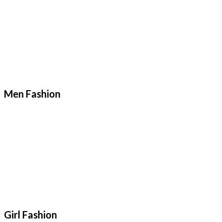
Men Fashion
Girl Fashion