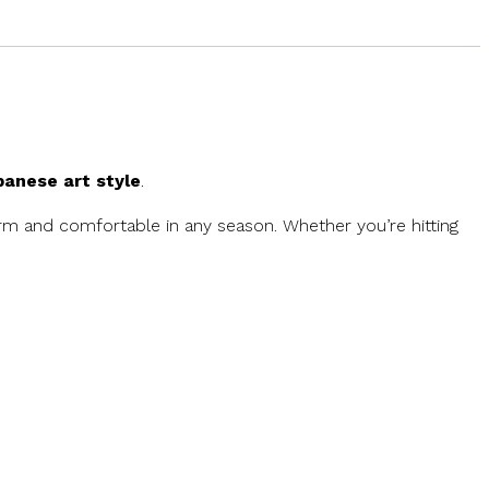
anese art style
.
 and comfortable in any season. Whether you’re hitting