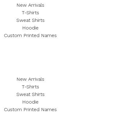
New Arrivals
T-Shirts
Sweat Shirts
Hoodie
Custom Printed Names
New Arrivals
T-Shirts
Sweat Shirts
Hoodie
Custom Printed Names