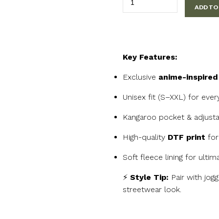
ADD TO
Anime
Hero
Hoodie
quantity
Key Features:
Exclusive
anime-inspired
Unisex fit (S–XXL) for eve
Kangaroo pocket & adjust
High-quality
DTF print
for 
Soft fleece lining for ulti
⚡
Style Tip:
Pair with jog
streetwear look.