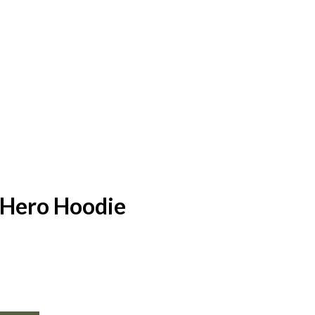
Hero Hoodie