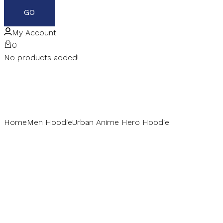
My Account
0
No products added!
Home
Men Hoodie
Urban Anime Hero Hoodie