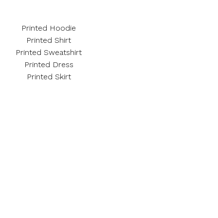
Printed Hoodie
Printed Shirt
Printed Sweatshirt
Printed Dress
Printed Skirt