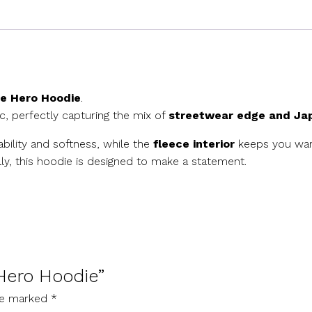
e Hero Hoodie
.
, perfectly capturing the mix of
streetwear edge and Jap
rability and softness, while the
fleece interior
keeps you warm
lly, this hoodie is designed to make a statement.
 Hero Hoodie”
are marked
*