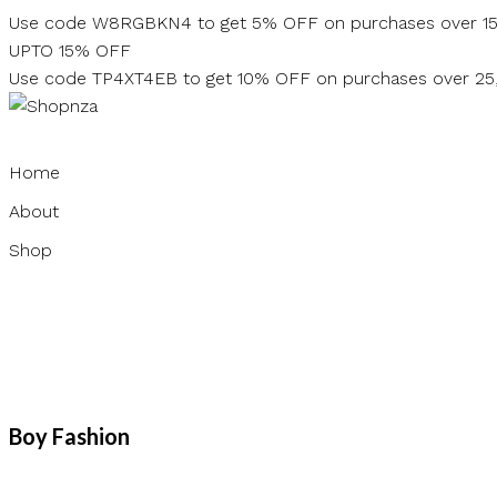
Skip
Use code W8RGBKN4 to get 5% OFF on purchases over 1
to
UPTO 15% OFF
content
Use code TP4XT4EB to get 10% OFF on purchases over 2
Home
About
Shop
Boy Fashion