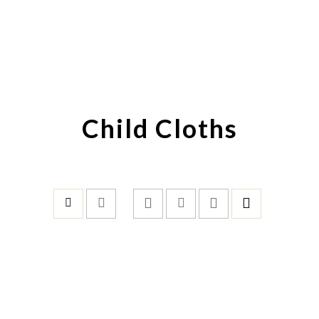
Child Cloths