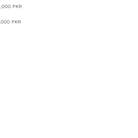
5,000 PKR
5,000 PKR