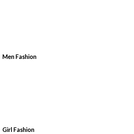
Men Fashion
Girl Fashion