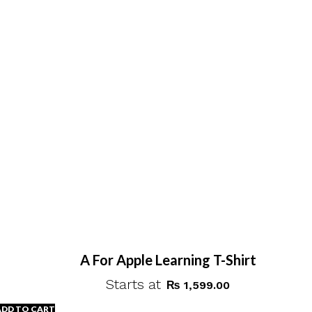
A For Apple Learning T-Shirt
Starts at
₨
1,599.00
ADD TO CART