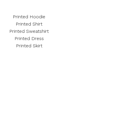
Printed Hoodie
Printed Shirt
Printed Sweatshirt
Printed Dress
Printed Skirt