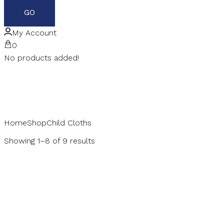
My Account
0
No products added!
Home
Shop
Child Cloths
Showing 1–8 of 9 results