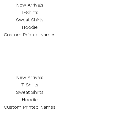
New Arrivals
T-Shirts
Sweat Shirts
Hoodie
Custom Printed Names
New Arrivals
T-Shirts
Sweat Shirts
Hoodie
Custom Printed Names