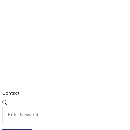
Contact