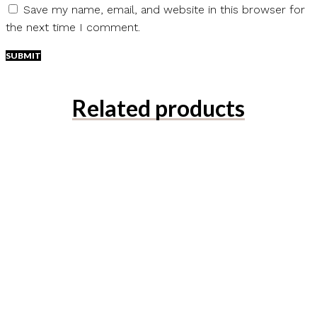
Save my name, email, and website in this browser for
the next time I comment.
Related products