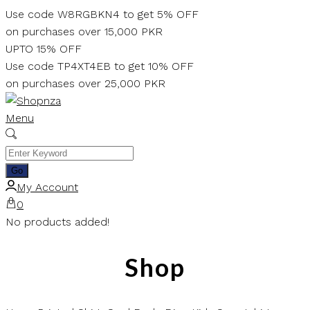
Skip
Use code W8RGBKN4 to get 5% OFF
to
on purchases over 15,000 PKR
content
UPTO 15% OFF
Use code TP4XT4EB to get 10% OFF
on purchases over 25,000 PKR
Menu
My Account
0
No products added!
Shop