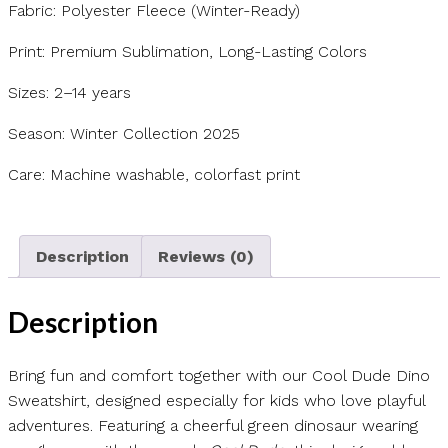
Fabric: Polyester Fleece (Winter-Ready)
Print: Premium Sublimation, Long-Lasting Colors
Sizes: 2–14 years
Season: Winter Collection 2025
Care: Machine washable, colorfast print
Description
Reviews (0)
Description
Bring fun and comfort together with our Cool Dude Dino
Sweatshirt, designed especially for kids who love playful
adventures. Featuring a cheerful green dinosaur wearing