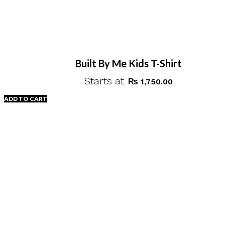
Built By Me Kids T-Shirt
Starts at
₨
1,750.00
ADD TO CART