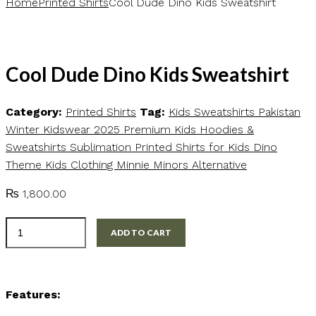
Home
Printed Shirts
Cool Dude Dino Kids Sweatshirt
Cool Dude Dino Kids Sweatshirt
Category:
Printed Shirts
Tag:
Kids Sweatshirts Pakistan
Winter Kidswear 2025 Premium Kids Hoodies &
Sweatshirts Sublimation Printed Shirts for Kids Dino
Theme Kids Clothing Minnie Minors Alternative
₨
1,800.00
Cool
ADD TO CART
Dude
Dino
Kids
Features:
Sweatshirt
quantity