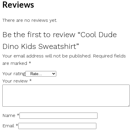
Reviews
There are no reviews yet.
Be the first to review “Cool Dude
Dino Kids Sweatshirt”
Your email address will not be published.
Required fields
are marked
*
Your rating
Your review
*
Name
*
Email
*