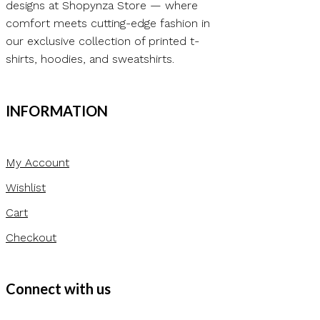
designs at Shopynza Store — where
comfort meets cutting-edge fashion in
our exclusive collection of printed t-
shirts, hoodies, and sweatshirts.
INFORMATION
My Account
Wishlist
Cart
Checkout
Connect with us