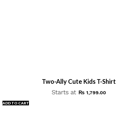
Two-Ally Cute Kids T-Shirt
Starts at
₨
1,799.00
ADD TO CART