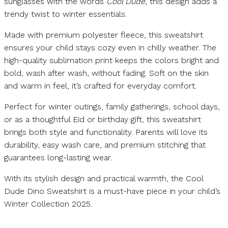
sunglasses with the words
Cool Dude
, this design adds a
trendy twist to winter essentials.
Made with premium polyester fleece, this sweatshirt
ensures your child stays cozy even in chilly weather. The
high-quality sublimation print keeps the colors bright and
bold, wash after wash, without fading. Soft on the skin
and warm in feel, it’s crafted for everyday comfort.
Perfect for winter outings, family gatherings, school days,
or as a thoughtful Eid or birthday gift, this sweatshirt
brings both style and functionality. Parents will love its
durability, easy wash care, and premium stitching that
guarantees long-lasting wear.
With its stylish design and practical warmth, the Cool
Dude Dino Sweatshirt is a must-have piece in your child’s
Winter Collection 2025.