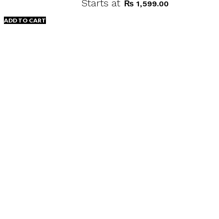
Starts at
₨
1,599.00
ADD TO CART