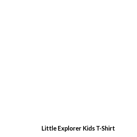
Little Explorer Kids T-Shirt