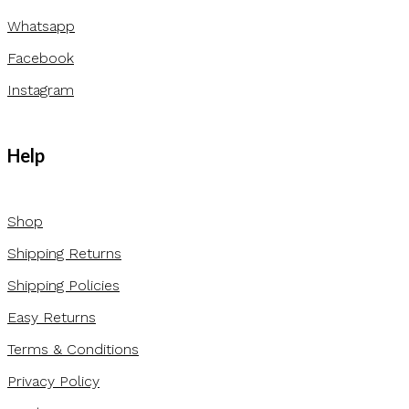
Whatsapp
Facebook
Instagram
Help
Shop
Shipping Returns
Shipping Policies
Easy Returns
Terms & Conditions
Privacy Policy