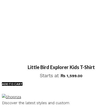
Little Bird Explorer Kids T-Shirt
Starts at
₨
1,599.00
ADD TO CART
Discover the latest styles and custom