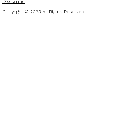
Disclaimer
Copyright © 2025 All Rights Reserved.