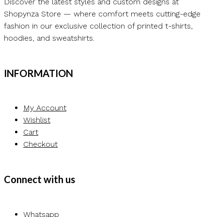
Discover the latest styles and custom designs at
Shopynza Store — where comfort meets cutting-edge
fashion in our exclusive collection of printed t-shirts,
hoodies, and sweatshirts.
INFORMATION
My Account
Wishlist
Cart
Checkout
Connect with us
Whatsapp