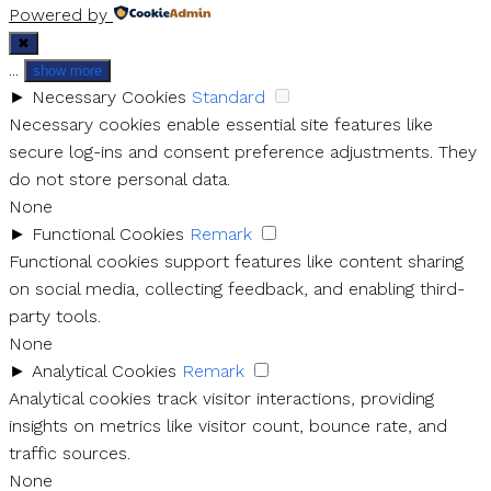
Powered by
✖
...
show more
►
Necessary Cookies
Standard
Necessary cookies enable essential site features like
secure log-ins and consent preference adjustments. They
do not store personal data.
None
►
Functional Cookies
Remark
Functional cookies support features like content sharing
on social media, collecting feedback, and enabling third-
party tools.
None
►
Analytical Cookies
Remark
Analytical cookies track visitor interactions, providing
insights on metrics like visitor count, bounce rate, and
traffic sources.
None