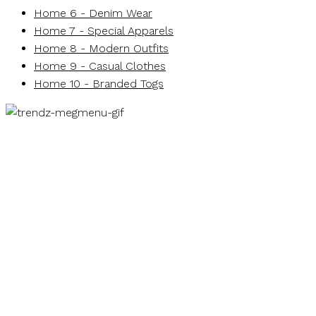
Home 6 - Denim Wear
Home 7 - Special Apparels
Home 8 - Modern Outfits
Home 9 - Casual Clothes
Home 10 - Branded Togs