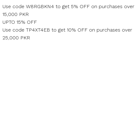
Skip
Use code W8RGBKN4 to get 5% OFF on purchases over
to
15,000 PKR
content
UPTO 15% OFF
Use code TP4XT4EB to get 10% OFF on purchases over
25,000 PKR