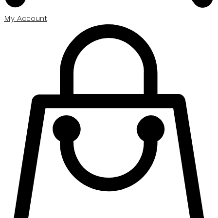
My Account