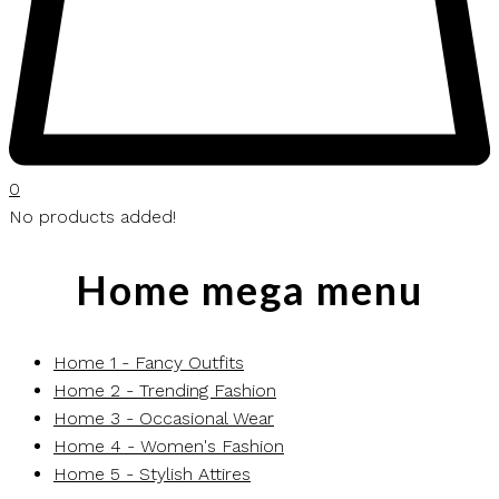
0
No products added!
Home mega menu
Home 1 - Fancy Outfits
Home 2 - Trending Fashion
Home 3 - Occasional Wear
Home 4 - Women's Fashion
Home 5 - Stylish Attires