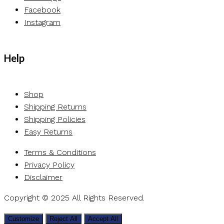
Facebook
Instagram
Help
Shop
Shipping Returns
Shipping Policies
Easy Returns
Terms & Conditions
Privacy Policy
Disclaimer
Copyright © 2025 All Rights Reserved.
Customize
Reject All
Accept All