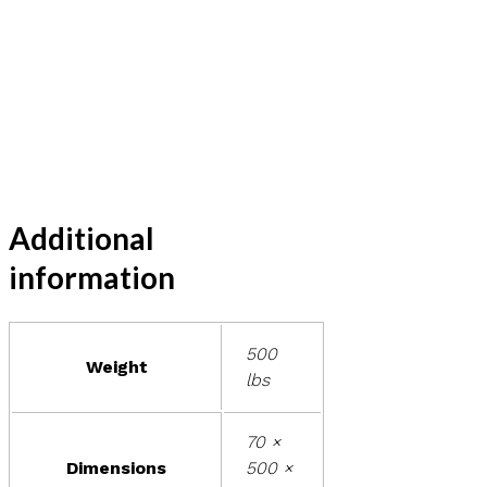
Additional
information
500
Weight
lbs
70 ×
Dimensions
500 ×