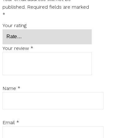
published.
Required fields are marked
*
Your rating
Your review
*
Name
*
Email
*