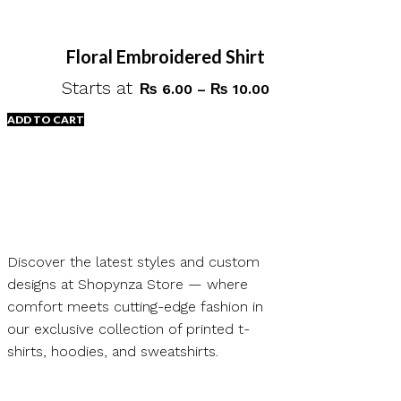
Floral Embroidered Shirt
Starts at
Price
₨
6.00
–
₨
10.00
range:
ADD TO CART
₨ 6.00
through
This
₨ 10.00
product
has
multiple
variants.
Discover the latest styles and custom
The
designs at Shopynza Store — where
options
comfort meets cutting-edge fashion in
may
our exclusive collection of printed t-
be
shirts, hoodies, and sweatshirts.
chosen
on