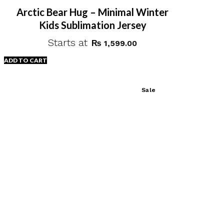
page
Arctic Bear Hug – Minimal Winter
Kids Sublimation Jersey
Starts at
₨
1,599.00
ADD TO CART
Sale