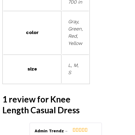
700 in
Gray,
Green,
color
Red,
Yellow
L, M,
size
S
1 review for
Knee
Length Casual Dress
Admin Trendz
–