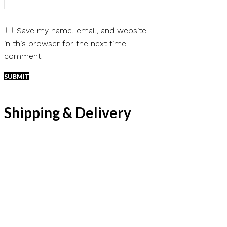
Save my name, email, and website
in this browser for the next time I
comment.
Shipping & Delivery