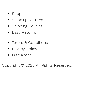
Shop
Shipping Returns
Shipping Policies
Easy Returns
Terms & Conditions
Privacy Policy
Disclaimer
Copyright © 2025 All Rights Reserved.