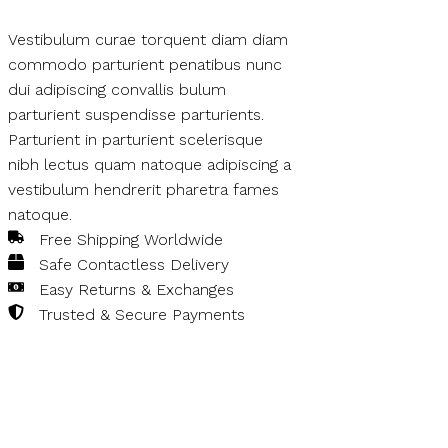
Vestibulum curae torquent diam diam
commodo parturient penatibus nunc
dui adipiscing convallis bulum
parturient suspendisse parturients.
Parturient in parturient scelerisque
nibh lectus quam natoque adipiscing a
vestibulum hendrerit pharetra fames
natoque.
Free Shipping Worldwide
Safe Contactless Delivery
Easy Returns & Exchanges
Trusted & Secure Payments