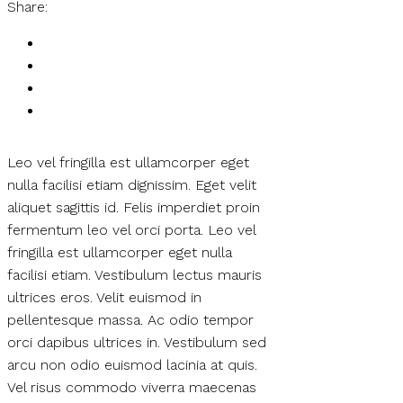
Share:
Leo vel fringilla est ullamcorper eget
nulla facilisi etiam dignissim. Eget velit
aliquet sagittis id. Felis imperdiet proin
fermentum leo vel orci porta. Leo vel
fringilla est ullamcorper eget nulla
facilisi etiam. Vestibulum lectus mauris
ultrices eros. Velit euismod in
pellentesque massa. Ac odio tempor
orci dapibus ultrices in. Vestibulum sed
arcu non odio euismod lacinia at quis.
Vel risus commodo viverra maecenas