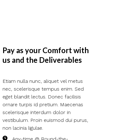
Pay as your Comfort with
us and the Deliverables
Etiam nulla nunc, aliquet vel metus
nec, scelerisque tempus enim. Sed
eget blandit lectus. Donec facilisis
ornare turpis id pretium. Maecenas
scelerisque interdum dolor in
vestibulum. Proin euismod dui purus,
non lacinia ligulae.
Any-time @ Round-the-