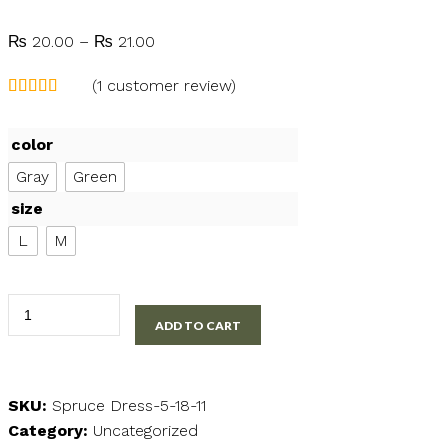
Price
₨
20.00
–
₨
21.00
range:
(
1
customer review)
₨ 20.00
through
₨ 21.00
color
Gray
Green
size
L
M
Knee
ADD TO CART
Length
Casual
Dress
quantity
SKU:
Spruce Dress-5-18-11
Category:
Uncategorized