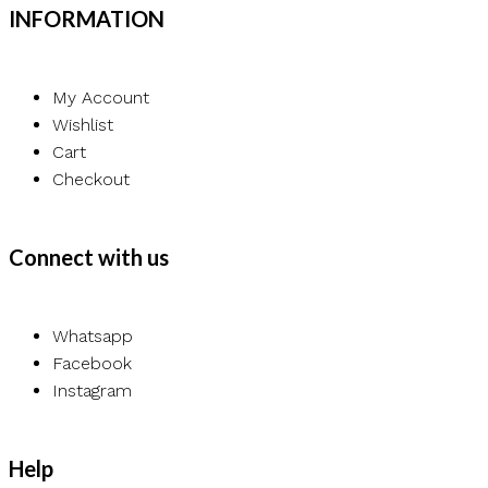
the
INFORMATION
product
page
My Account
Wishlist
Cart
Checkout
Connect with us
Whatsapp
Facebook
Instagram
Help