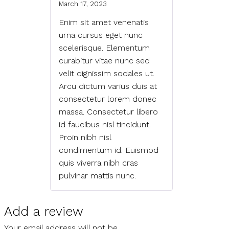
March 17, 2023
Enim sit amet venenatis
urna cursus eget nunc
scelerisque. Elementum
curabitur vitae nunc sed
velit dignissim sodales ut.
Arcu dictum varius duis at
consectetur lorem donec
massa. Consectetur libero
id faucibus nisl tincidunt.
Proin nibh nisl
condimentum id. Euismod
quis viverra nibh cras
pulvinar mattis nunc.
Add a review
Your email address will not be