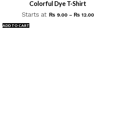
Colorful Dye T-Shirt
Starts at
Price
₨
9.00
–
₨
12.00
range:
ADD TO CART
₨ 9.00
through
This
₨ 12.00
product
has
multiple
variants.
The
options
may
be
chosen
on
the
product