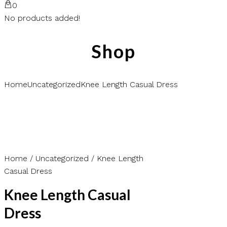
0
No products added!
Shop
Home
Uncategorized
Knee Length Casual Dress
Home
/
Uncategorized
/ Knee Length
Casual Dress
Knee Length Casual
Dress