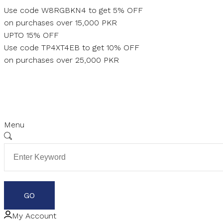
Skip
Use code W8RGBKN4 to get 5% OFF
to
on purchases over 15,000 PKR
content
UPTO 15% OFF
Use code TP4XT4EB to get 10% OFF
on purchases over 25,000 PKR
Menu
My Account