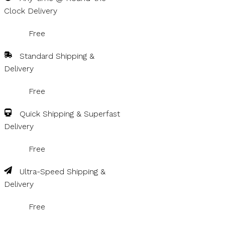
Clock Delivery
Free
Standard Shipping &
Delivery
Free
Quick Shipping & Superfast
Delivery
Free
Ultra-Speed Shipping &
Delivery
Free