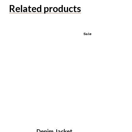
Related products
Sale
Denim Jacket