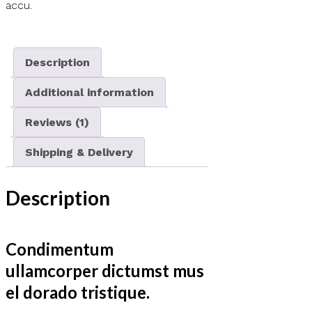
accu.
Description
Additional information
Reviews (1)
Shipping & Delivery
Description
Condimentum
ullamcorper dictumst mus
el dorado tristique.