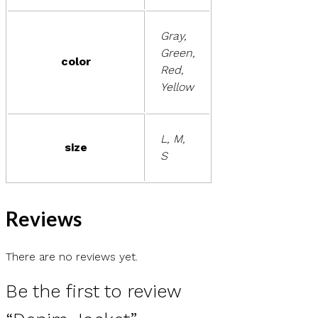
Gray,
Green,
color
Red,
Yellow
L, M,
size
S
Reviews
There are no reviews yet.
Be the first to review