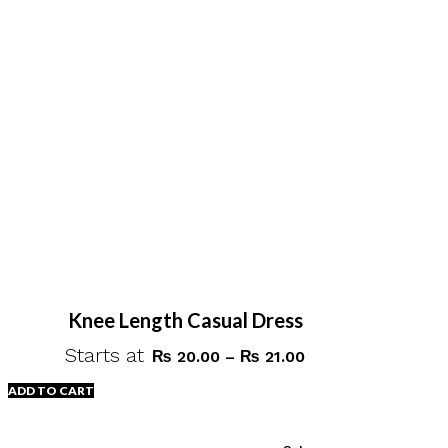
Knee Length Casual Dress
Starts at
Price
₨
20.00
–
₨
21.00
range:
ADD TO CART
₨ 20.00
through
This