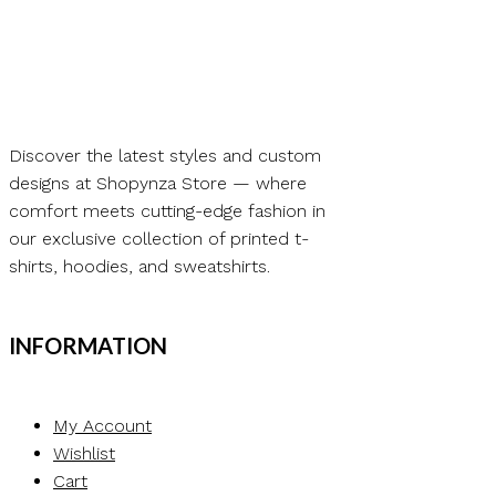
through
This
₨ 10.00
product
has
multiple
variants.
Discover the latest styles and custom
The
designs at Shopynza Store — where
options
comfort meets cutting-edge fashion in
may
our exclusive collection of printed t-
be
shirts, hoodies, and sweatshirts.
chosen
on
the
INFORMATION
product
page
My Account
Wishlist
Cart