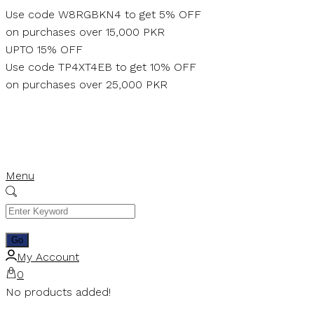
Skip
Use code W8RGBKN4 to get 5% OFF
to
on purchases over 15,000 PKR
content
UPTO 15% OFF
Use code TP4XT4EB to get 10% OFF
on purchases over 25,000 PKR
Menu
My Account
0
No products added!