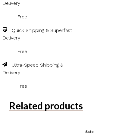
Delivery
Free
Quick Shipping & Superfast
Delivery
Free
Ultra-Speed Shipping &
Delivery
Free
Related products
Sale