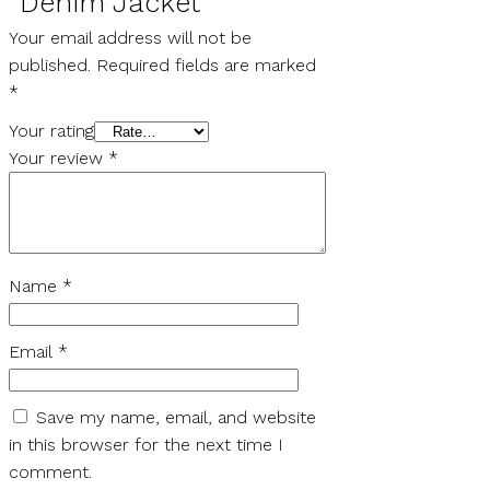
“Denim Jacket”
Your email address will not be
published.
Required fields are marked
*
Your rating
Your review
*
Name
*
Email
*
Save my name, email, and website
in this browser for the next time I
comment.