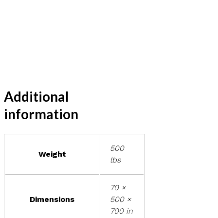
Additional
information
500
Weight
lbs
70 ×
Dimensions
500 ×
700 in