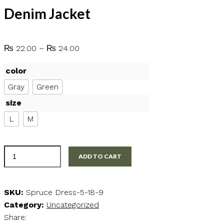
Denim Jacket
Price
₨
22.00
–
₨
24.00
range:
color
₨ 22.00
through
Gray
Green
₨ 24.00
size
L
M
Denim
ADD TO CART
Jacket
quantity
SKU:
Spruce Dress-5-18-9
Category:
Uncategorized
Share: