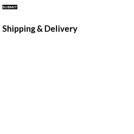
Shipping & Delivery