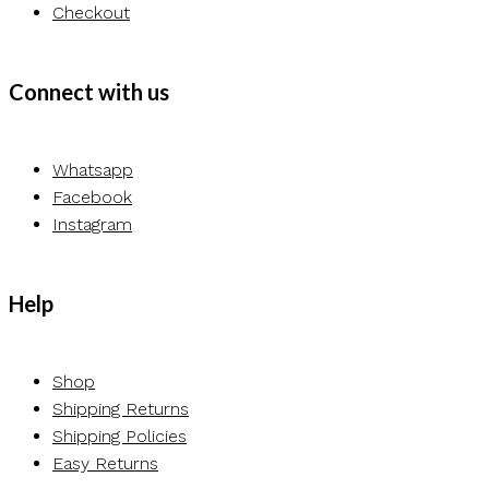
Checkout
Connect with us
Whatsapp
Facebook
Instagram
Help
Shop
Shipping Returns
Shipping Policies
Easy Returns