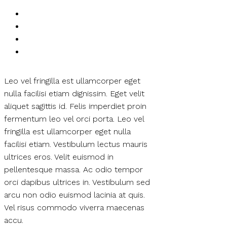
Leo vel fringilla est ullamcorper eget
nulla facilisi etiam dignissim. Eget velit
aliquet sagittis id. Felis imperdiet proin
fermentum leo vel orci porta. Leo vel
fringilla est ullamcorper eget nulla
facilisi etiam. Vestibulum lectus mauris
ultrices eros. Velit euismod in
pellentesque massa. Ac odio tempor
orci dapibus ultrices in. Vestibulum sed
arcu non odio euismod lacinia at quis.
Vel risus commodo viverra maecenas
accu.