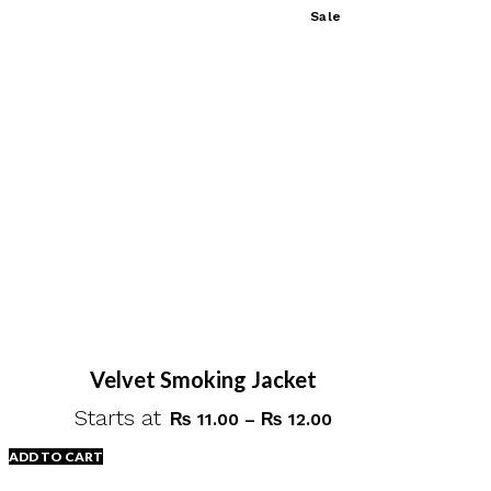
This
Sale
₨ 25.00
product
has
multiple
variants.
The
options
may
be
chosen
on
the
product
page
Velvet Smoking Jacket
Starts at
Price
₨
11.00
–
₨
12.00
range:
ADD TO CART
₨ 11.00