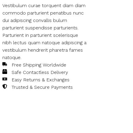
Vestibulum curae torquent diam diam
commodo parturient penatibus nunc
dui adipiscing convallis bulum
parturient suspendisse parturients.
Parturient in parturient scelerisque
nibh lectus quam natoque adipiscing a
vestibulum hendrerit pharetra fames
natoque.
Free Shipping Worldwide
Safe Contactless Delivery
Easy Returns & Exchanges
Trusted & Secure Payments