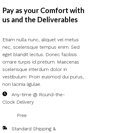
Pay as your Comfort with
us and the Deliverables
Etiam nulla nunc, aliquet vel metus
nec, scelerisque tempus enim. Sed
eget blandit lectus. Donec facilisis
ornare turpis id pretium. Maecenas
scelerisque interdum dolor in
vestibulum. Proin euismod dui purus,
non lacinia ligulae.
Any-time @ Round-the-
Clock Delivery
Free
Standard Shipping &