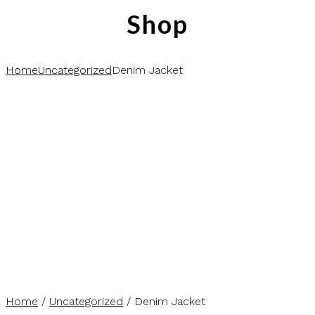
Shop
Home
Uncategorized
Denim Jacket
Home
/
Uncategorized
/ Denim Jacket