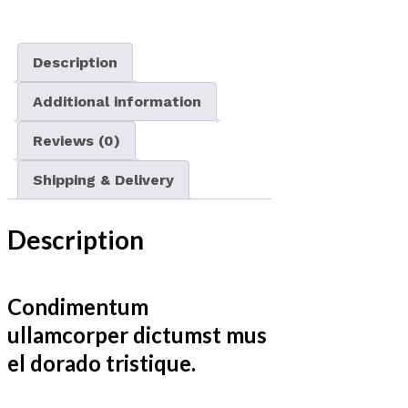
Description
Additional information
Reviews (0)
Shipping & Delivery
Description
Condimentum
ullamcorper dictumst mus
el dorado tristique.