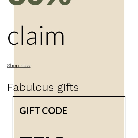
claim
Shop now
Fabulous gifts
GIFT CODE