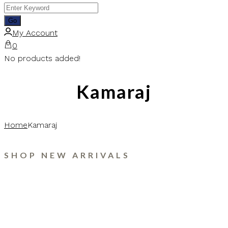
My Account
0
No products added!
Kamaraj
Home
Kamaraj
SHOP NEW ARRIVALS