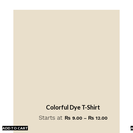
Colorful Dye T-Shirt
Starts at
Price
₨
9.00
–
₨
12.00
range:
ADD TO CART
A
₨ 9.00