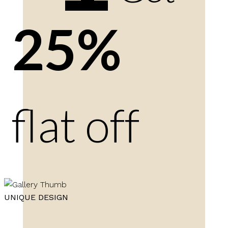
25%
flat off
UNIQUE DESIGN