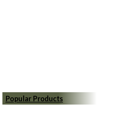
Popular Products