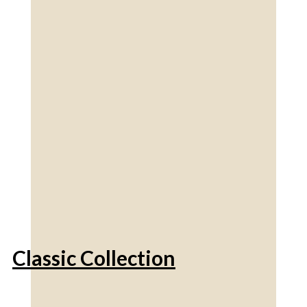
Classic Collection