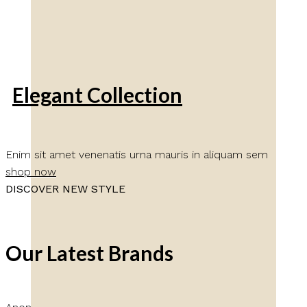
Elegant Collection
Enim sit amet venenatis urna mauris in aliquam sem
shop now
DISCOVER NEW STYLE
Our Latest Brands