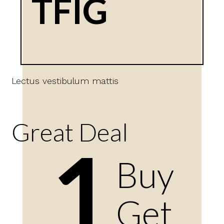
TFIG
Lectus vestibulum mattis
Great Deal
1
Buy
Get