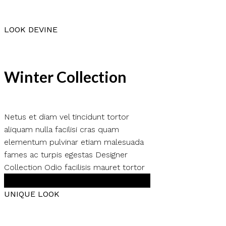
LOOK DEVINE
Winter Collection
Netus et diam vel tincidunt tortor
aliquam nulla facilisi cras quam
elementum pulvinar etiam malesuada
fames ac turpis egestas Designer
Collection Odio facilisis mauret tortor
Shop Now
UNIQUE LOOK