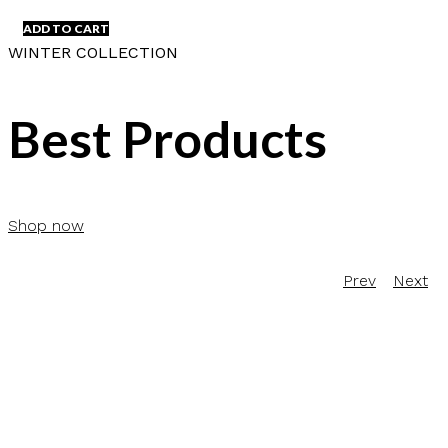
ADD TO CART
WINTER COLLECTION
Best Products
Shop now
Prev
Next