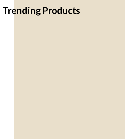
Trending Products