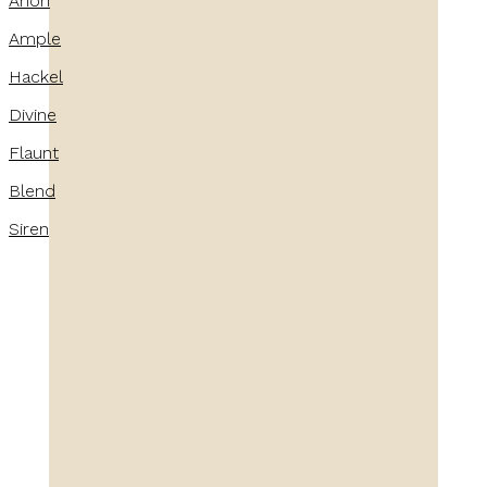
Anon
Ample
Hackel
Divine
Flaunt
Blend
Siren