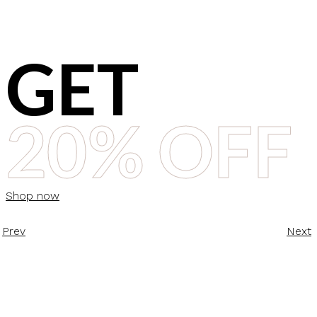
GET
20% OFF
Shop now
Prev
Next