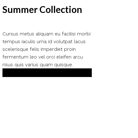
Summer Collection
Cursus metus aliquam eu facilisi morbi
tempus iaculis urna id volutpat lacus
scelerisque felis imperdiet proin
fermentum leo vel orci eleifen arcu
risus quis varius quam quisque.
Shop Now