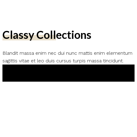
Classy Collections
Blandit massa enim nec dui nunc mattis enim elementum
sagittis vitae et leo duis cursus turpis massa tincidunt.
Shop New Arrivals
Shop Trending Products