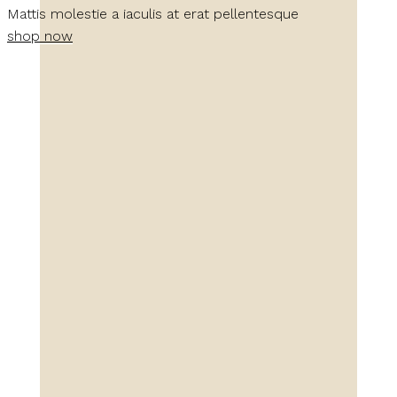
Mattis molestie a iaculis at erat pellentesque
shop now