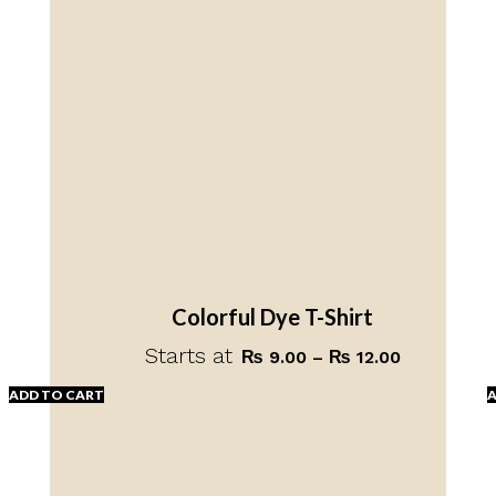
Colorful Dye T-Shirt
Starts at
Price
₨
9.00
–
₨
12.00
range:
ADD TO CART
A
₨ 9.00
through
This
₨ 12.00
product