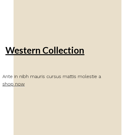
Western Collection
Ante in nibh mauris cursus mattis molestie a
shop now