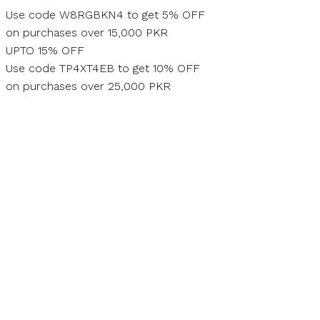
Skip
Use code W8RGBKN4 to get 5% OFF
to
on purchases over 15,000 PKR
content
UPTO 15% OFF
Use code TP4XT4EB to get 10% OFF
on purchases over 25,000 PKR