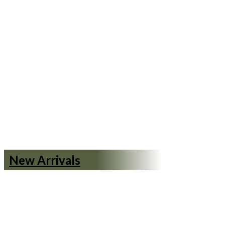
New Arrivals